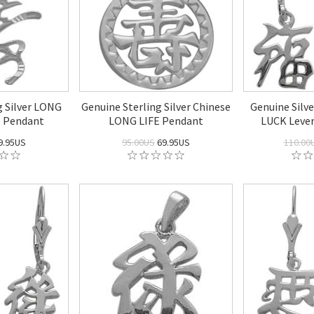
g Silver LONG
Genuine Sterling Silver Chinese
Genuine Silv
e Pendant
LONG LIFE Pendant
LUCK Lever
9.95US
95.00US
69.95US
110.00