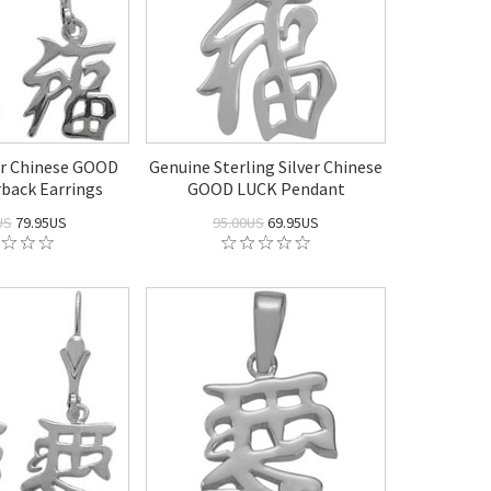
er Chinese GOOD
Genuine Sterling Silver Chinese
back Earrings
GOOD LUCK Pendant
US
79.95US
95.00US
69.95US