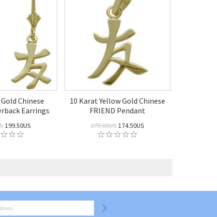
 Gold Chinese
10 Karat Yellow Gold Chinese
rback Earrings
FRIEND Pendant
US
199.50US
275.00US
174.50US