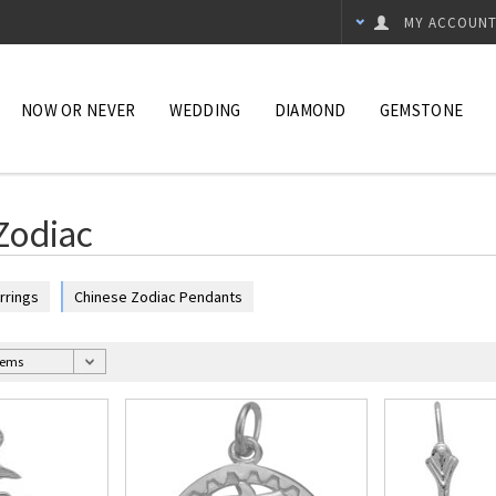
MY ACCOUN
NOW OR NEVER
WEDDING
DIAMOND
GEMSTONE
Zodiac
rrings
Chinese Zodiac Pendants