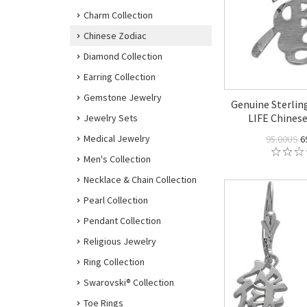
Charm Collection
Chinese Zodiac
Diamond Collection
Earring Collection
Gemstone Jewelry
Genuine Sterlin
LIFE Chines
Jewelry Sets
Medical Jewelry
95.00US
6
Men's Collection
Necklace & Chain Collection
Pearl Collection
Pendant Collection
Religious Jewelry
Ring Collection
Swarovski® Collection
Toe Rings