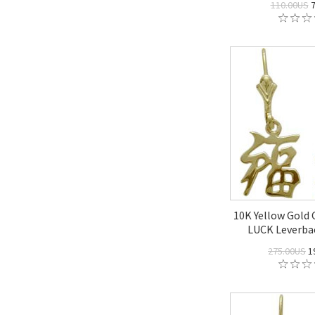
110.00US
7
10K Yellow Gold
LUCK Leverbac
275.00US
1