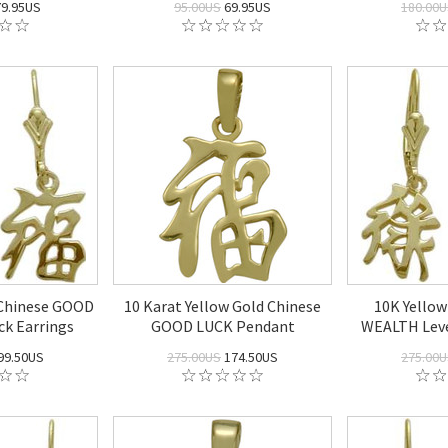
9.95US
95.00US
69.95US
180.00
 Chinese GOOD
10 Karat Yellow Gold Chinese
10K Yellow
k Earrings
GOOD LUCK Pendant
WEALTH Leve
99.50US
275.00US
174.50US
275.00