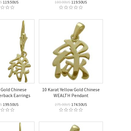
US
119.50US
180.00US
119.50US
 Gold Chinese
10 Karat Yellow Gold Chinese
rback Earrings
WEALTH Pendant
US
199.50US
275.00US
174.50US