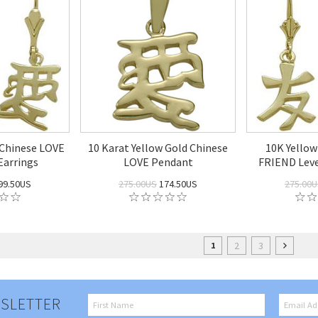
 Chinese LOVE
10 Karat Yellow Gold Chinese
10K Yellow
Earrings
LOVE Pendant
FRIEND Leve
99.50US
275.00US
174.50US
275.00
2
3
1
SLETTER