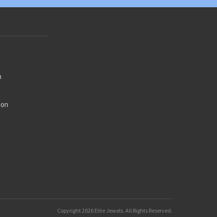
n
ion
n
ion
on
ry
Copyright
2026 Elite Jewels. All Rights Reserved.