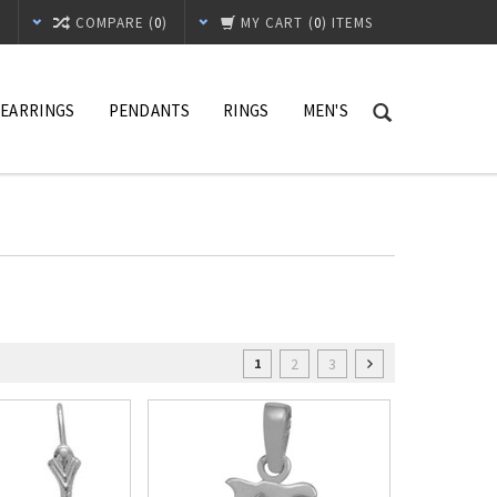
T
COMPARE (
0
)
MY CART
(
0
) ITEMS
EARRINGS
PENDANTS
RINGS
MEN'S
2
3
1