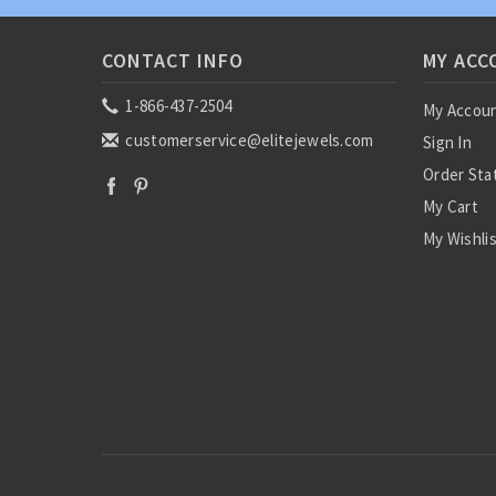
CONTACT INFO
MY ACC
1-866-437-2504
My Accou
customerservice@elitejewels.com
Sign In
Order Sta
My Cart
My Wishli