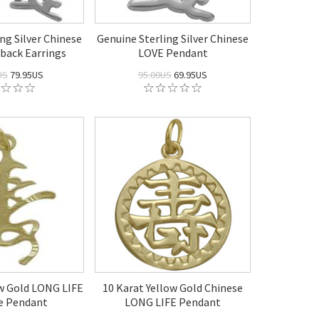
ng Silver Chinese
Genuine Sterling Silver Chinese
back Earrings
LOVE Pendant
US
79.95US
95.00US
69.95US
ow Gold LONG LIFE
10 Karat Yellow Gold Chinese
e Pendant
LONG LIFE Pendant