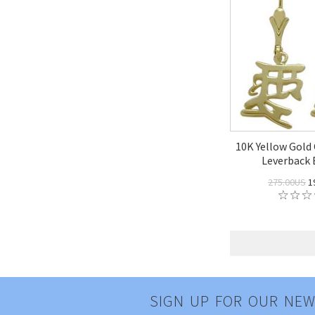
10K Yellow Gold
Leverback 
275.00US
1
SIGN UP FOR OUR NEW