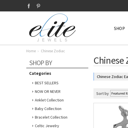
SHOP
Home
Chinese Zodiac
Chinese 
SHOP BY
Categories
Chinese Zodiac Ea
BEST SELLERS
NOW OR NEVER
Sort by
Anklet Collection
Baby Collection
Bracelet Collection
Celtic Jewelry