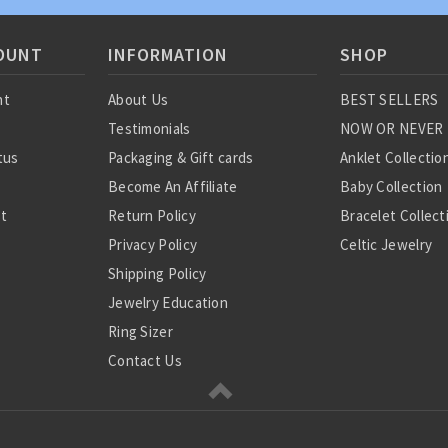
OUNT
INFORMATION
SHOP
nt
About Us
BEST SELLERS
Testimonials
NOW OR NEVER
tus
Packaging & Gift cards
Anklet Collectio
Become An Affiliate
Baby Collection
st
Return Policy
Bracelet Collect
Privacy Policy
Celtic Jewelry
Shipping Policy
Charm Collectio
Jewelry Education
Chinese Zodiac
Ring Sizer
Diamond Collect
Contact Us
Earring Collecti
Gemstone Jewel
Jewelry Sets
Medical Jewelry