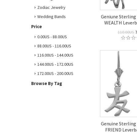
Zodiac Jewelry
Geniune Sterling 
Wedding Bands
WEALTH Leverba
Price
110.00US
7
0.00US - 88.00US
88.00US - 116.00US
116.00US - 144.00US
144.00US - 172.00US
172.00US - 200.00US
Browse By Tag
Genuine Sterling 
FRIEND Leverba