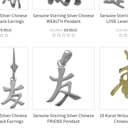
Silver Chinese
Genuine Sterling Silver Chinese
Genuine Sterli
ck Earrings
WEALTH Pendant
LOVE Lever
9.95US
95.00US
69.95US
110.00
Silver Chinese
Genuine Sterling Silver Chinese
10 Karat Yell
ck Earrings
FRIEND Pendant
Chines