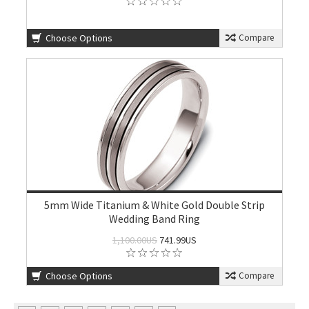
Choose Options
Compare
5mm Wide Titanium & White Gold Double Strip
Wedding Band Ring
1,100.00US
741.99US
Choose Options
Compare