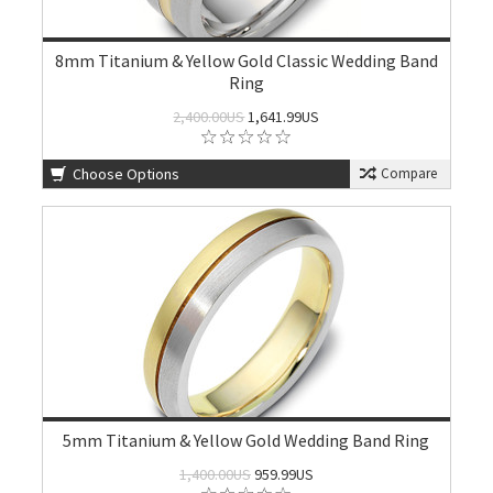
8mm Titanium & Yellow Gold Classic Wedding Band
Ring
2,400.00US
1,641.99US
Choose Options
Compare
5mm Titanium & Yellow Gold Wedding Band Ring
1,400.00US
959.99US