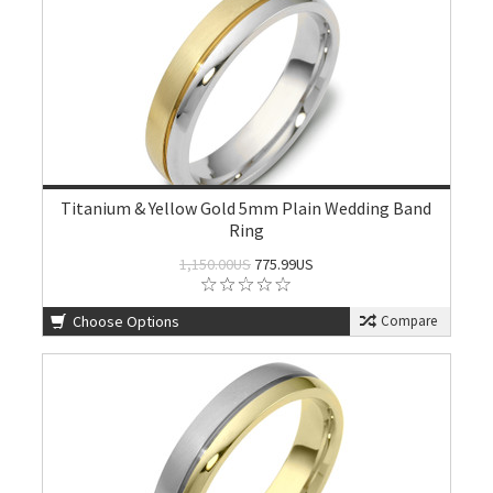
Titanium & Yellow Gold 5mm Plain Wedding Band
Ring
1,150.00US
775.99US
Choose Options
Compare