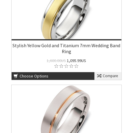
Stylish Yellow Gold and Titanium 7mm Wedding Band
Ring
1,600.00US
1,095.99US
Choose Options
Compare