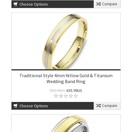
Choose Options
Compare
Traditional Style 4mm Yellow Gold & Titanium
Wedding Band Ring
900.00US
635.99US
Choose Options
Compare