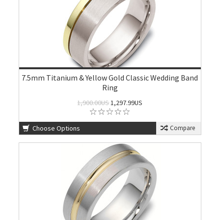
7.5mm Titanium & Yellow Gold Classic Wedding Band
Ring
1,900.00US
1,297.99US
Choose Options
Compare