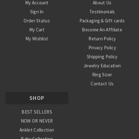
My Account
About Us
Sign In
Testimonials
Order Status
Packaging & Gift cards
My Cart
Become An Affiliate
My Wishlist
Return Policy
Privacy Policy
Shipping Policy
Jewelry Education
Ring Sizer
Contact Us
SHOP
BEST SELLERS
NOW OR NEVER
Anklet Collection
Baby Collection