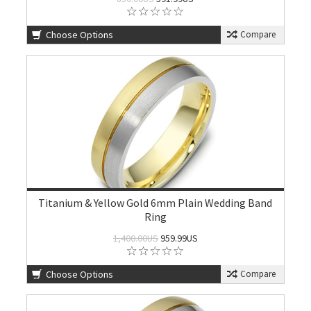
Choose Options
Compare
Titanium & Yellow Gold 6mm Plain Wedding Band
Ring
1,400.00US
959.99US
Choose Options
Compare