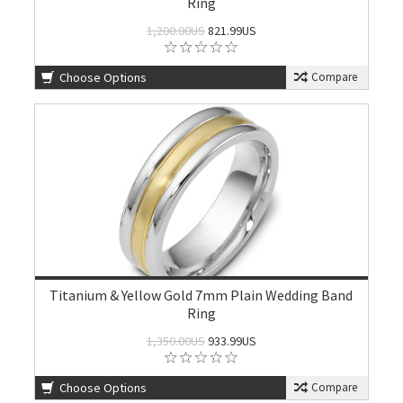
Ring
1,200.00US
821.99US
Choose Options
Compare
Titanium & Yellow Gold 7mm Plain Wedding Band
Ring
1,350.00US
933.99US
Choose Options
Compare