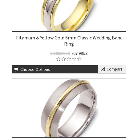
Titanium & Yellow Gold 6mm Classic Wedding Band
Ring
1,100.00US
767.99US
Choose Options
Compare