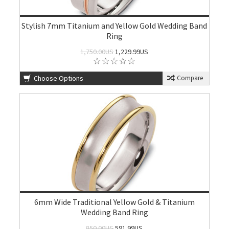
Stylish 7mm Titanium and Yellow Gold Wedding Band
Ring
1,750.00US
1,229.99US
Choose Options
Compare
6mm Wide Traditional Yellow Gold & Titanium
Wedding Band Ring
850.00US
591.99US