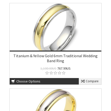
Titanium & Yellow Gold 6mm Traditional Wedding
Band Ring
1,100.00US
767.99US
Choose Options
Compare