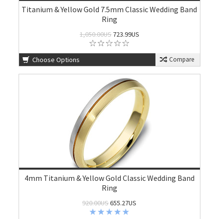
Titanium & Yellow Gold 7.5mm Classic Wedding Band
Ring
1,050.00US
723.99US
Choose Options
Compare
4mm Titanium & Yellow Gold Classic Wedding Band
Ring
920.00US
655.27US