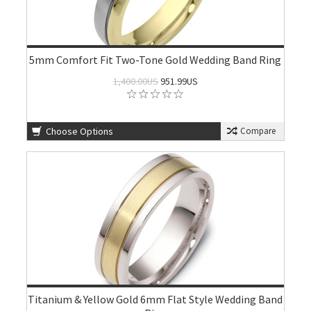
5mm Comfort Fit Two-Tone Gold Wedding Band Ring
1,400.00US
951.99US
Choose Options
Compare
Titanium & Yellow Gold 6mm Flat Style Wedding Band