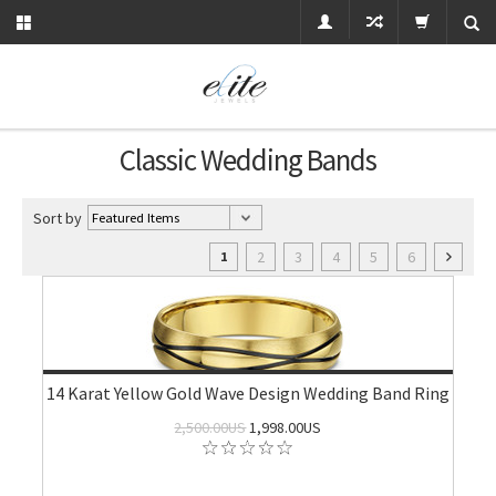
Classic Wedding Bands
Sort by
2
3
4
5
6
1
14 Karat Yellow Gold Wave Design Wedding Band Ring
2,500.00US
1,998.00US