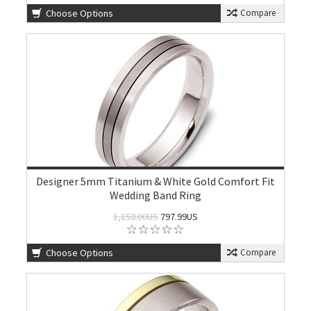
Choose Options
Compare
Designer 5mm Titanium & White Gold Comfort Fit
Wedding Band Ring
1,150.00US
797.99US
Choose Options
Compare