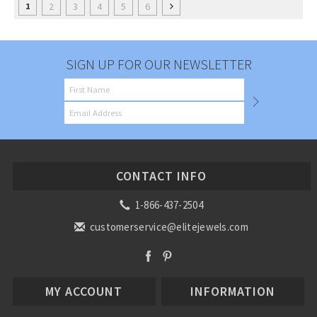
2
3
4
5
6
1
SIGN UP FOR OUR NEWSLETTER
CONTACT INFO
1-866-437-2504
customerservice@elitejewels.com
MY ACCOUNT
INFORMATION