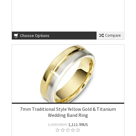
Choose Options
Compare
7mm Traditional Style Yellow Gold & Titanium
Wedding Band Ring
1,600.00US
1,111.99US