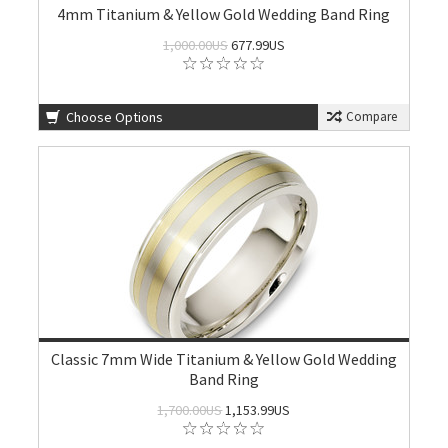
4mm Titanium & Yellow Gold Wedding Band Ring
1,000.00US
677.99US
Choose Options
Compare
Classic 7mm Wide Titanium & Yellow Gold Wedding
Band Ring
1,700.00US
1,153.99US