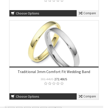
Choose Options
Compare
Traditional 3mm Comfort Fit Wedding Band
381.44US
272.46US
Choose Options
Compare