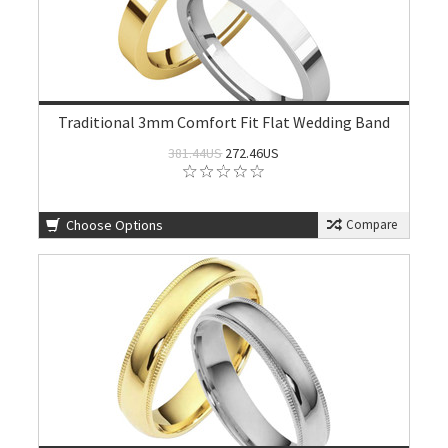
Traditional 3mm Comfort Fit Flat Wedding Band
381.44US
272.46US
Choose Options
Compare