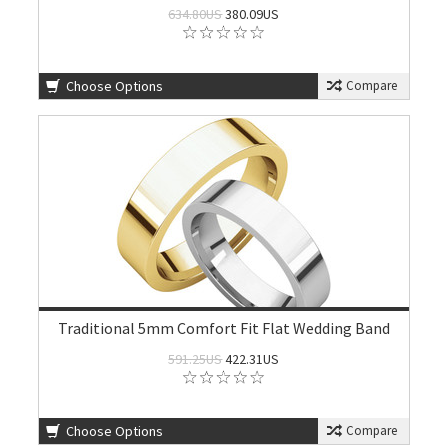
634.80US
380.09US
Choose Options
Compare
Traditional 5mm Comfort Fit Flat Wedding Band
591.25US
422.31US
Choose Options
Compare