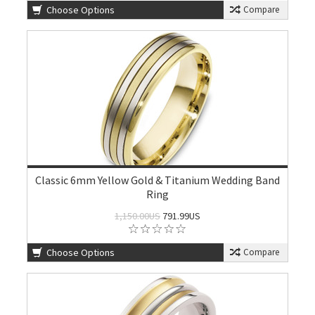
Choose Options
Compare
Classic 6mm Yellow Gold & Titanium Wedding Band
Ring
1,150.00US
791.99US
Choose Options
Compare