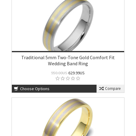
Traditional 5mm Two-Tone Gold Comfort Fit
Wedding Band Ring
950.00US
629.99US
Choose Options
Compare