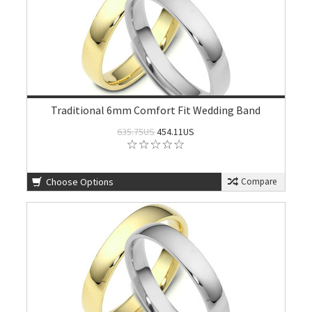
Traditional 6mm Comfort Fit Wedding Band
635.75US
454.11US
Choose Options
Compare