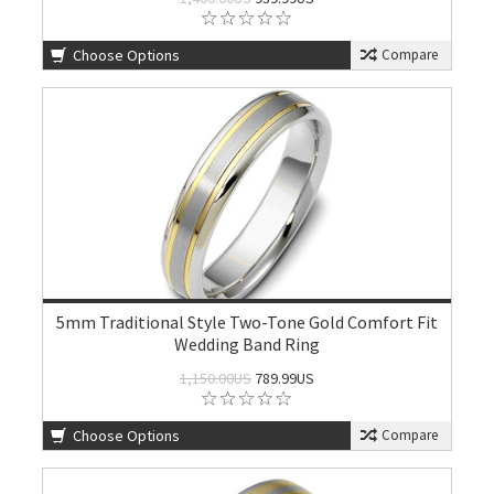
Choose Options
Compare
5mm Traditional Style Two-Tone Gold Comfort Fit
Wedding Band Ring
1,150.00US
789.99US
Choose Options
Compare