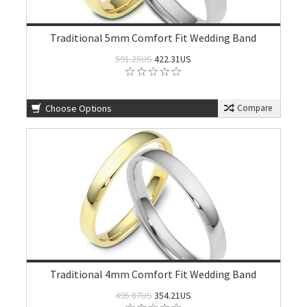
Traditional 5mm Comfort Fit Wedding Band
591.25US
422.31US
Choose Options
Compare
Traditional 4mm Comfort Fit Wedding Band
495.87US
354.21US