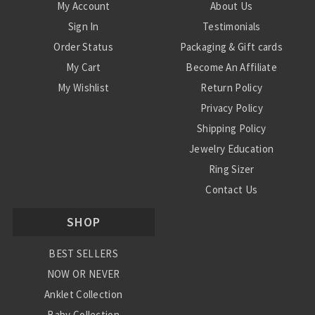
My Account
About Us
Sign In
Testimonials
Order Status
Packaging & Gift cards
My Cart
Become An Affiliate
My Wishlist
Return Policy
Privacy Policy
Shipping Policy
Jewelry Education
Ring Sizer
Contact Us
SHOP
BEST SELLERS
NOW OR NEVER
Anklet Collection
Baby Collection