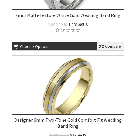
7mm Multi-Texture White Gold Wedding Band Ring
1,900.00US
1,331.99US
Choose Options
Compare
Designer 6mm Two-Tone Gold Comfort Fit Wedding
Band Ring
1,400.00US
939.99US