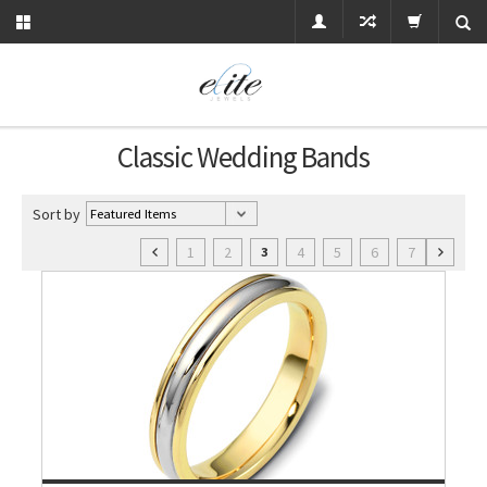
Classic Wedding Bands
Sort by
1
2
4
5
6
7
3