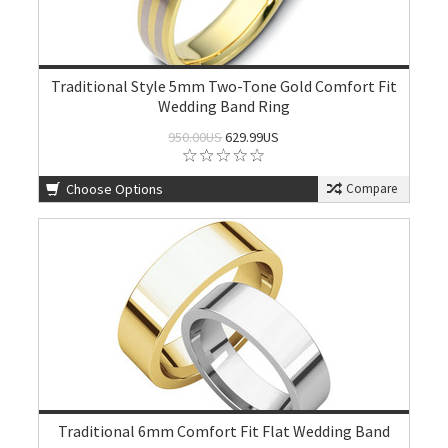
Traditional Style 5mm Two-Tone Gold Comfort Fit
Wedding Band Ring
950.00US
629.99US
Choose Options
Compare
Traditional 6mm Comfort Fit Flat Wedding Band