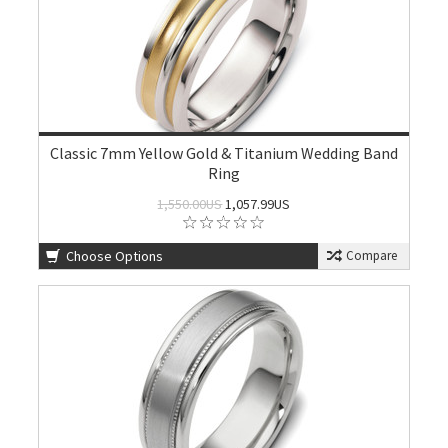
Classic 7mm Yellow Gold & Titanium Wedding Band
Ring
1,550.00US
1,057.99US
Choose Options
Compare