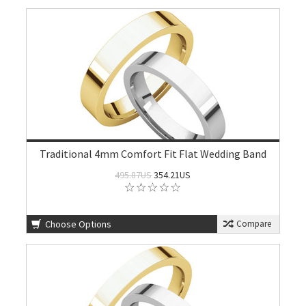
Traditional 4mm Comfort Fit Flat Wedding Band
495.87US
354.21US
Choose Options
Compare