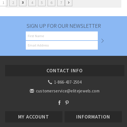
1
2
4
5
6
7
3
SIGN UP FOR OUR NEWSLETTER
CONTACT INFO
1-866-437-2504
customerservice@elitejewels.com
MY ACCOUNT
INFORMATION