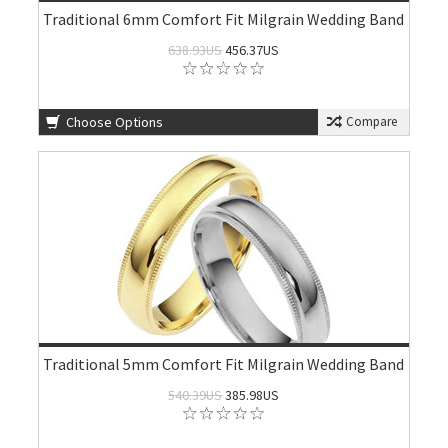
Traditional 6mm Comfort Fit Milgrain Wedding Band
638.93US
456.37US
Choose Options
Compare
Traditional 5mm Comfort Fit Milgrain Wedding Band
540.39US
385.98US