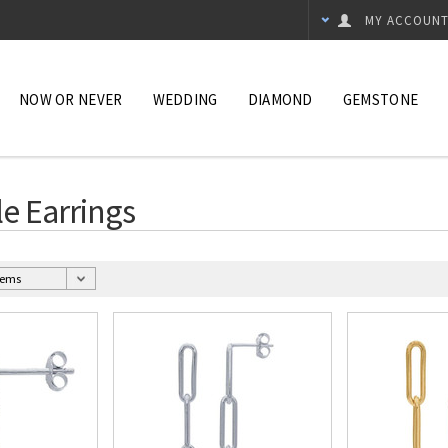
MY ACCOUN
NOW OR NEVER
WEDDING
DIAMOND
GEMSTONE
le Earrings