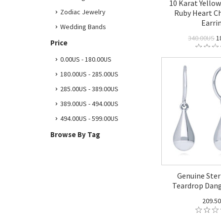
10 Karat Yello
Zodiac Jewelry
Ruby Heart 
Earri
Wedding Bands
340.00US
1
Price
0.00US - 180.00US
180.00US - 285.00US
285.00US - 389.00US
389.00US - 494.00US
494.00US - 599.00US
Browse By Tag
Genuine Sterl
Teardrop Dang
209.5