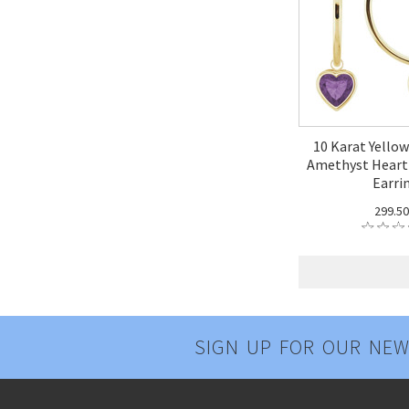
10 Karat Yello
Amethyst Hear
Earri
299.5
SIGN UP FOR OUR NEW