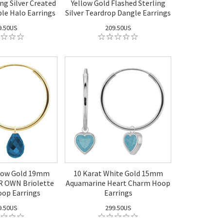
ng Silver Created
Yellow Gold Flashed Sterling
le Halo Earrings
Silver Teardrop Dangle Earrings
9.50US
209.50US
llow Gold 19mm
10 Karat White Gold 15mm
 OWN Briolette
Aquamarine Heart Charm Hoop
op Earrings
Earrings
9.50US
299.50US