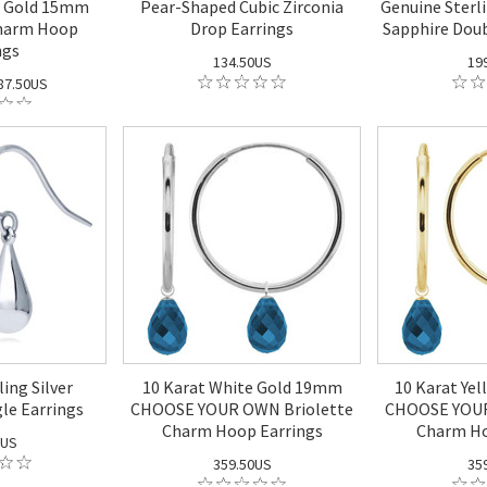
w Gold 15mm
Pear-Shaped Cubic Zirconia
Genuine Sterli
Charm Hoop
Drop Earrings
Sapphire Doub
ngs
134.50US
19
87.50US
ing Silver
10 Karat White Gold 19mm
10 Karat Ye
le Earrings
CHOOSE YOUR OWN Briolette
CHOOSE YOUR
Charm Hoop Earrings
Charm Ho
0US
359.50US
35