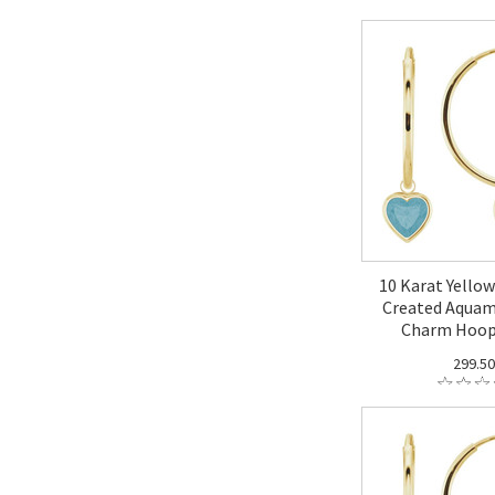
10 Karat Yello
Created Aquam
Charm Hoop
299.5