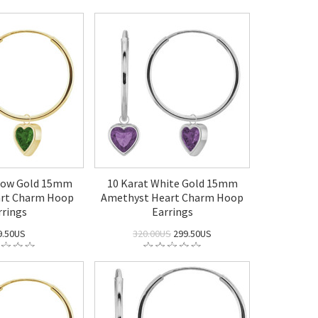
llow Gold 15mm
10 Karat White Gold 15mm
art Charm Hoop
Amethyst Heart Charm Hoop
rrings
Earrings
9.50US
320.00US
299.50US