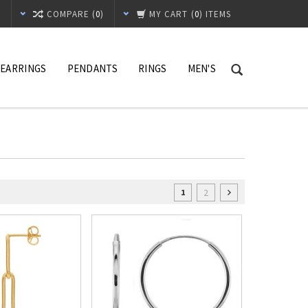
T
COMPARE (
0
)
MY CART
(
0
) ITEMS
EARRINGS
PENDANTS
RINGS
MEN'S
2
1