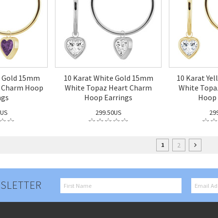
w Gold 15mm
10 Karat White Gold 15mm
10 Karat Ye
t Charm Hoop
White Topaz Heart Charm
White Topa
ngs
Hoop Earrings
Hoop 
0US
299.50US
29
2
1
SLETTER