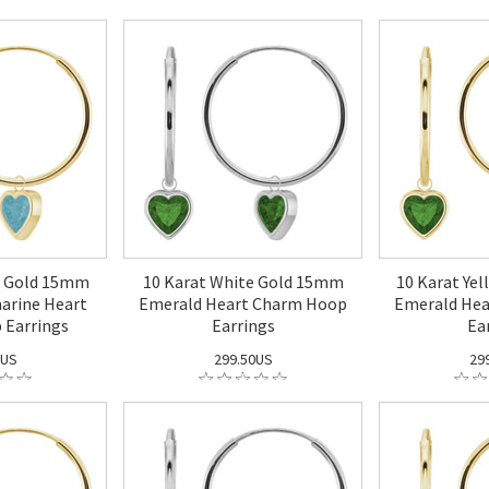
w Gold 15mm
10 Karat White Gold 15mm
10 Karat Ye
arine Heart
Emerald Heart Charm Hoop
Emerald He
 Earrings
Earrings
Ea
0US
299.50US
29