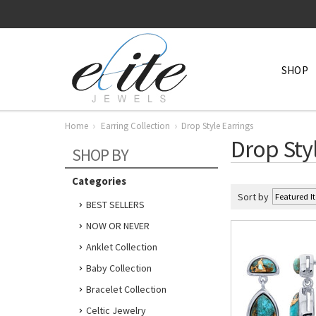
SHOP
Home
Earring Collection
Drop Style Earrings
Drop Sty
SHOP BY
Categories
Sort by
BEST SELLERS
NOW OR NEVER
Anklet Collection
Baby Collection
Bracelet Collection
Celtic Jewelry