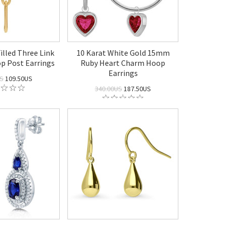
illed Three Link
10 Karat White Gold 15mm
op Post Earrings
Ruby Heart Charm Hoop
Earrings
US
109.50US
340.00US
187.50US