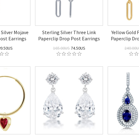
 Silver Mojave
Sterling Silver Three Link
Yellow Gold F
ost Earrings
Paperclip Drop Post Earrings
Paperclip Dr
9.50US
165.00US
74.50US
240.00