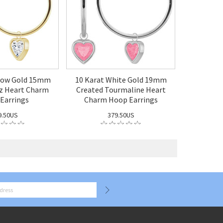
llow Gold 15mm
10 Karat White Gold 19mm
z Heart Charm
Created Tourmaline Heart
Earrings
Charm Hoop Earrings
9.50US
379.50US