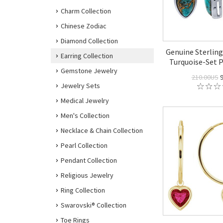
Charm Collection
Chinese Zodiac
Diamond Collection
Genuine Sterling
Earring Collection
Turquoise-Set P
Gemstone Jewelry
210.00US
9
Jewelry Sets
Medical Jewelry
Men's Collection
Necklace & Chain Collection
Pearl Collection
Pendant Collection
Religious Jewelry
Ring Collection
Swarovski® Collection
Toe Rings