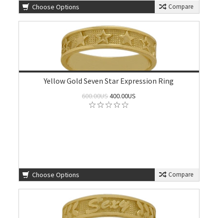
Choose Options
Compare
Yellow Gold Seven Star Expression Ring
600.00US
400.00US
Choose Options
Compare