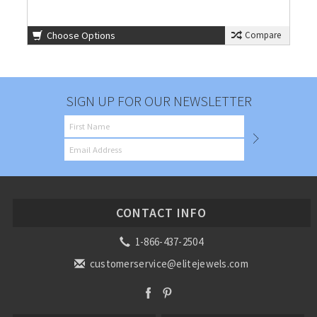
Choose Options
Compare
SIGN UP FOR OUR NEWSLETTER
CONTACT INFO
1-866-437-2504
customerservice@elitejewels.com