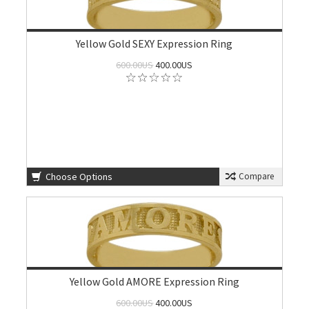
Yellow Gold SEXY Expression Ring
600.00US
400.00US
Choose Options
Compare
Yellow Gold AMORE Expression Ring
600.00US
400.00US