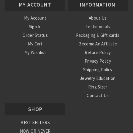
MY ACCOUNT
INFORMATION
My Account
About Us
Sign In
Testimonials
Order Status
Packaging & Gift cards
My Cart
Become An Affiliate
My Wishlist
Return Policy
Privacy Policy
Shipping Policy
Jewelry Education
Ring Sizer
Contact Us
SHOP
BEST SELLERS
NOW OR NEVER