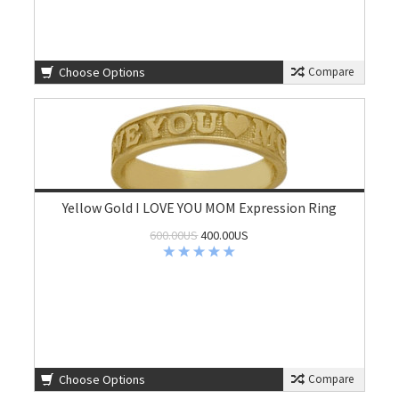
Choose Options
Compare
Yellow Gold I LOVE YOU MOM Expression Ring
600.00US
400.00US
Choose Options
Compare