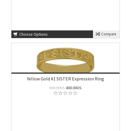
Choose Options
Compare
Yellow Gold #1 SISTER Expression Ring
600.00US
400.00US