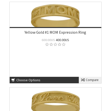
Yellow Gold #1 MOM Expression Ring
600.00US
400.00US
Choose Options
Compare