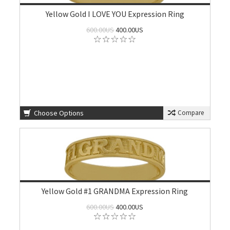
Yellow Gold I LOVE YOU Expression Ring
600.00US
400.00US
Choose Options
Compare
Yellow Gold #1 GRANDMA Expression Ring
600.00US
400.00US