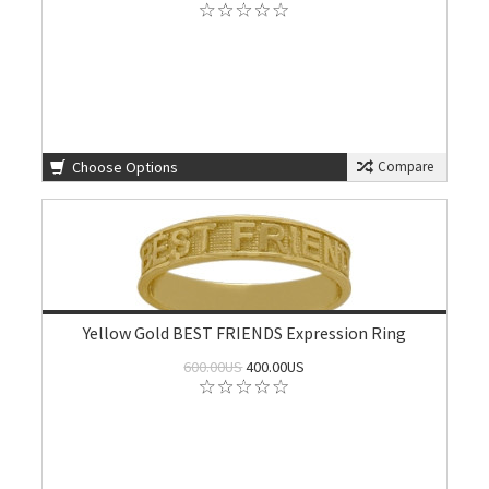
Choose Options
Compare
Yellow Gold BEST FRIENDS Expression Ring
600.00US
400.00US