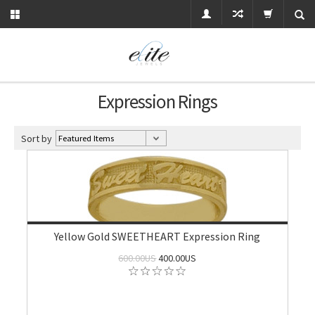
Expression Rings
Sort by
Yellow Gold SWEETHEART Expression Ring
600.00US
400.00US