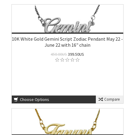
10K White Gold Gemini Script Zodiac Pendant May 22 -
June 22 with 16" chain
450.00US
399.50US
Choose Options
Compare