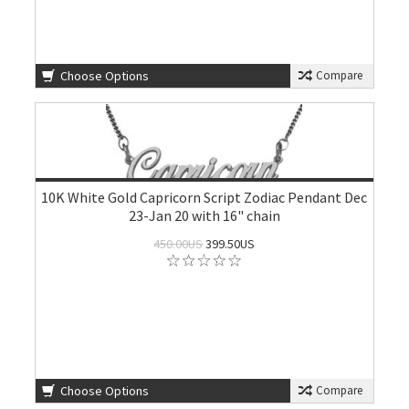
Choose Options
Compare
10K White Gold Capricorn Script Zodiac Pendant Dec
23-Jan 20 with 16" chain
450.00US
399.50US
Choose Options
Compare