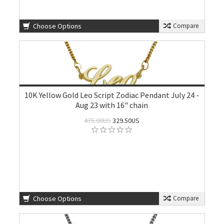
Choose Options
Compare
10K Yellow Gold Leo Script Zodiac Pendant July 24 -
Aug 23 with 16" chain
475.00US
329.50US
Choose Options
Compare