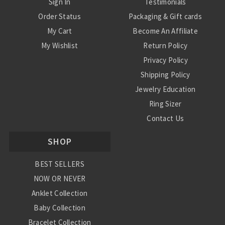
Sign In
Testimonials
Order Status
Packaging & Gift cards
My Cart
Become An Affiliate
My Wishlist
Return Policy
Privacy Policy
Shipping Policy
Jewelry Education
Ring Sizer
Contact Us
SHOP
BEST SELLERS
NOW OR NEVER
Anklet Collection
Baby Collection
Bracelet Collection