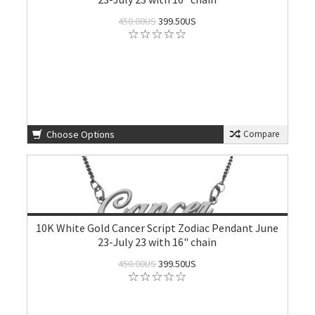
450.00US
399.50US
Choose Options
Compare
10K White Gold Cancer Script Zodiac Pendant June
23-July 23 with 16" chain
450.00US
399.50US