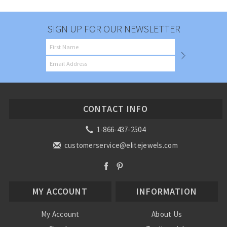
SIGN UP FOR OUR NEWSLETTER
CONTACT INFO
1-866-437-2504
customerservice@elitejewels.com
MY ACCOUNT
INFORMATION
My Account
About Us