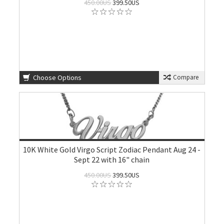
450.00US
399.50US
Choose Options
Compare
10K White Gold Virgo Script Zodiac Pendant Aug 24 -
Sept 22 with 16" chain
450.00US
399.50US