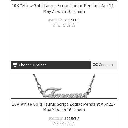
10K Yellow Gold Taurus Script Zodiac Pendant Apr 21 -
May 21 with 16" chain
450.00US
399.50US
Choose Options
Compare
10K White Gold Taurus Script Zodiac Pendant Apr 21 -
May 21 with 16" chain
450.00US
399.50US