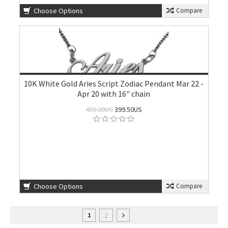
Choose Options
Compare
10K White Gold Aries Script Zodiac Pendant Mar 22 -
Apr 20 with 16" chain
450.00US
399.50US
Choose Options
Compare
2
1