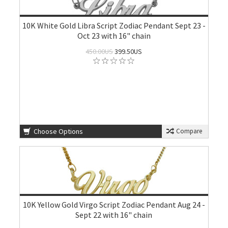
10K White Gold Libra Script Zodiac Pendant Sept 23 -
Oct 23 with 16" chain
450.00US
399.50US
Choose Options
Compare
10K Yellow Gold Virgo Script Zodiac Pendant Aug 24 -
Sept 22 with 16" chain