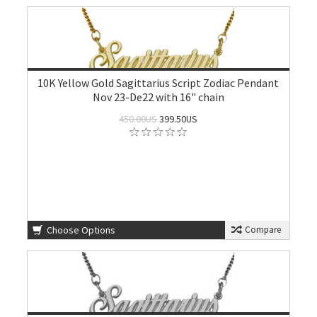
10K Yellow Gold Sagittarius Script Zodiac Pendant
Nov 23-De22 with 16" chain
450.00US
399.50US
Choose Options
Compare