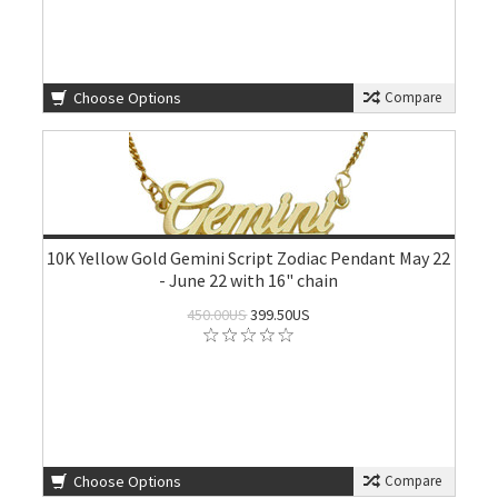
Choose Options
Compare
10K Yellow Gold Gemini Script Zodiac Pendant May 22
- June 22 with 16" chain
450.00US
399.50US
Choose Options
Compare