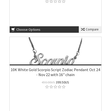
Choose Options
Compare
10K White Gold Scorpio Script Zodiac Pendant Oct 24
- Nov 22 with 16" chain
450.00US
399.50US