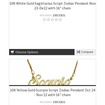
10K White Gold Sagittarius Script Zodiac Pendant Nov
23-De22 with 16" chain
450.00US
399.50US
Choose Options
Compare
10K Yellow Gold Scorpio Script Zodiac Pendant Oct 24
- Nov 22 with 16" chain
450.00US
399.50US