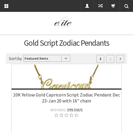
Gold Script Zodiac Pendants
Sort by
2
1
10K Yellow Gold Capricorn Script Zodiac Pendant Dec
23-Jan 20 with 16" chain
450.00US
399.50US