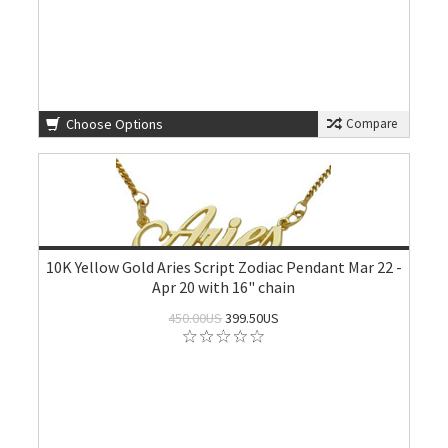
Choose Options
Compare
10K Yellow Gold Aries Script Zodiac Pendant Mar 22 -
Apr 20 with 16" chain
450.00US
399.50US