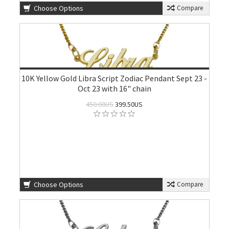
Choose Options
Compare
10K Yellow Gold Libra Script Zodiac Pendant Sept 23 -
Oct 23 with 16" chain
450.00US
399.50US
Choose Options
Compare