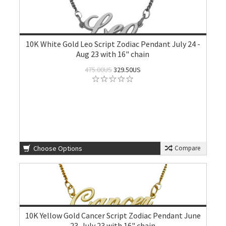
10K White Gold Leo Script Zodiac Pendant July 24 -
Aug 23 with 16" chain
475.00US
329.50US
Choose Options
Compare
10K Yellow Gold Cancer Script Zodiac Pendant June
23-July 23 with 16" chain