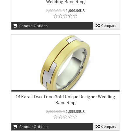
Wedding Band Ring
2,900.00US
1,999.99US
Choose Options
Compare
14 Karat Two-Tone Gold Unique Designer Wedding
Band Ring
2,900.00US
1,999.99US
Choose Options
Compare