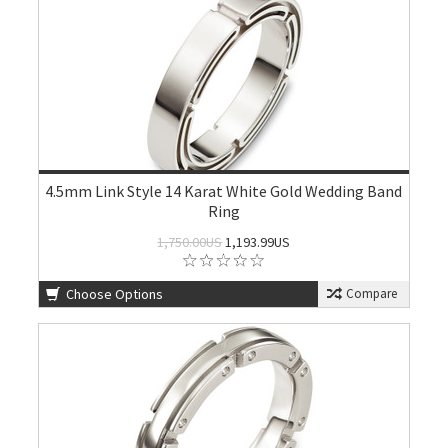
4.5mm Link Style 14 Karat White Gold Wedding Band
Ring
1,750.00US
1,193.99US
Choose Options
Compare