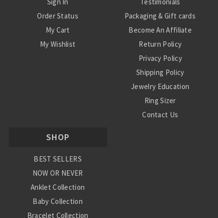
Sign In
Testimonials
Order Status
Packaging & Gift cards
My Cart
Become An Affiliate
My Wishlist
Return Policy
Privacy Policy
Shipping Policy
Jewelry Education
Ring Sizer
Contact Us
SHOP
BEST SELLERS
NOW OR NEVER
Anklet Collection
Baby Collection
Bracelet Collection