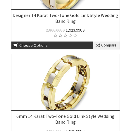
Designer 14 Karat Two-Tone Gold Link Style Wedding
Band Ring
2,800.00US
1,923.99US
Choose Options
Compare
6mm 14 Karat Two-Tone Gold Link Style Wedding
Band Ring