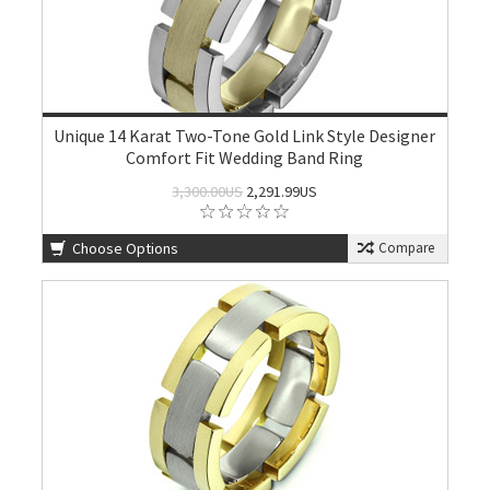
Unique 14 Karat Two-Tone Gold Link Style Designer
Comfort Fit Wedding Band Ring
3,300.00US
2,291.99US
Choose Options
Compare