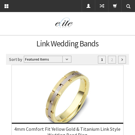
Link Wedding Bands
Sort by
2
1
4mm Comfort Fit Yellow Gold & Titanium Link Style