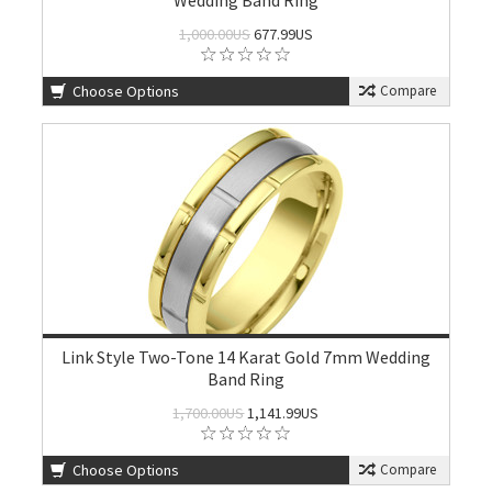
Wedding Band Ring
1,000.00US
677.99US
Choose Options
Compare
Link Style Two-Tone 14 Karat Gold 7mm Wedding
Band Ring
1,700.00US
1,141.99US
Choose Options
Compare