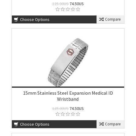
125.00US
74.50US
Choose Options
Compare
15mm Stainless Steel Expansion Medical ID
Wristband
125.00US
74.50US
Choose Options
Compare