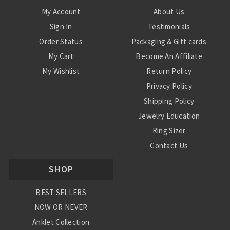
My Account
About Us
Sign In
Testimonials
Order Status
Packaging & Gift cards
My Cart
Become An Affiliate
My Wishlist
Return Policy
Privacy Policy
Shipping Policy
Jewelry Education
Ring Sizer
Contact Us
SHOP
BEST SELLERS
NOW OR NEVER
Anklet Collection