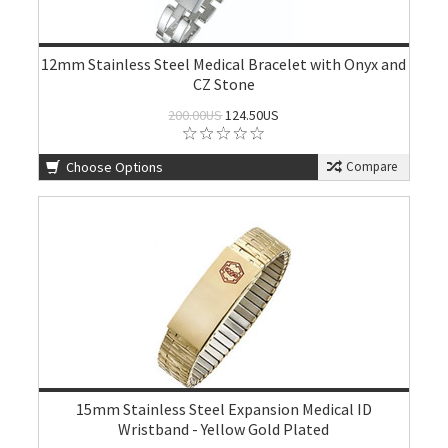
12mm Stainless Steel Medical Bracelet with Onyx and
CZ Stone
200.00US
124.50US
Choose Options
Compare
15mm Stainless Steel Expansion Medical ID
Wristband - Yellow Gold Plated