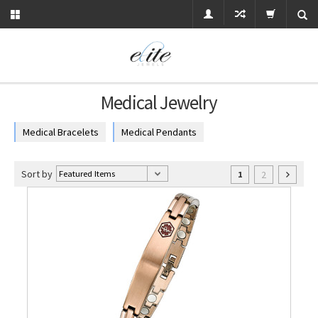
Medical Jewelry
Medical Bracelets
Medical Pendants
Sort by
2
1