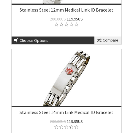
Stainless Steel 12mm Medical Link ID Bracelet
200.00US
119.95US
Choose Options
Compare
Stainless Steel 14mm Link Medical ID Bracelet
200.00US
119.95US