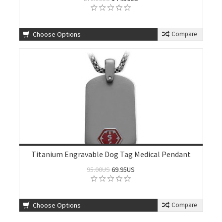
Choose Options
Compare
Titanium Engravable Dog Tag Medical Pendant
95.00US
69.95US
Choose Options
Compare