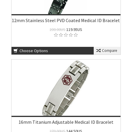
12mm Stainless Steel PVD Coated Medical ID Bracelet
200.00US
119.95US
Choose Options
Compare
16mm Titanium Adjustable Medical ID Bracelet
270.00US
144.50US