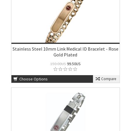
Stainless Steel 10mm Link Medical ID Bracelet - Rose
Gold Plated
150.00US
99.50US
Choose Options
Compare