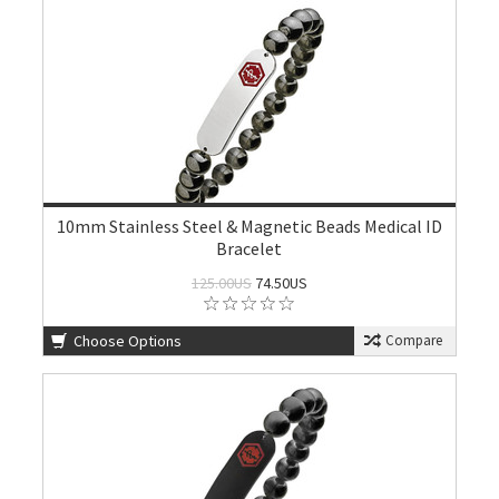
10mm Stainless Steel & Magnetic Beads Medical ID
Bracelet
125.00US
74.50US
Choose Options
Compare