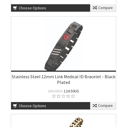
Choose Options
Compare
Stainless Steel 12mm Link Medical ID Bracelet - Black
Plated
200.00US
124.50US
Choose Options
Compare