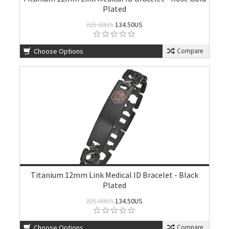
Plated
225.00US
134.50US
Choose Options
Compare
Titanium 12mm Link Medical ID Bracelet - Black
Plated
225.00US
134.50US
Choose Options
Compare