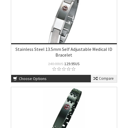
Stainless Steel 13.5mm Self Adjustable Medical ID
Bracelet
240.00US
129.95US
Choose Options
Compare