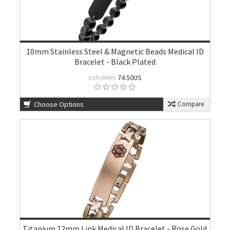
10mm Stainless Steel & Magnetic Beads Medical ID
Bracelet - Black Plated
125.00US
74.50US
Choose Options
Compare
Titanium 12mm Link Medical ID Bracelet - Rose Gold