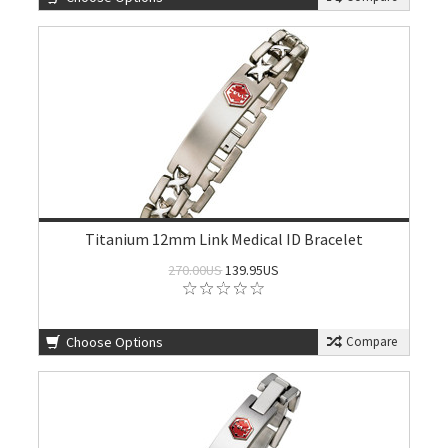
Titanium 12mm Link Medical ID Bracelet
270.00US
139.95US
Choose Options
Compare