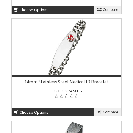
Choose Options
Compare
14mm Stainless Steel Medical ID Bracelet
125.00US
74.50US
Choose Options
Compare