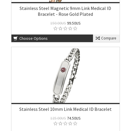
Stainless Steel Magnetic 9mm Link Medical ID
Bracelet - Rose Gold Plated
150.00US
99.50US
Choose Options
Compare
Stainless Steel 10mm Link Medical ID Bracelet
125.00US
74.50US