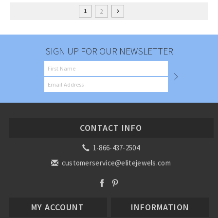
2
1
SIGN UP FOR OUR NEWSLETTER
CONTACT INFO
1-866-437-2504
customerservice@elitejewels.com
MY ACCOUNT
INFORMATION