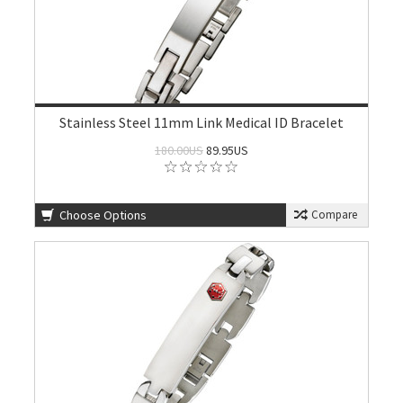
Stainless Steel 11mm Link Medical ID Bracelet
180.00US
89.95US
Choose Options
Compare