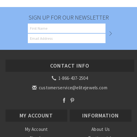
SIGN UP FOR OUR NEWSLETTER
CONTACT INFO
1-866-437-2504
customerservice@elitejewels.com
MY ACCOUNT
INFORMATION
My Account
About Us