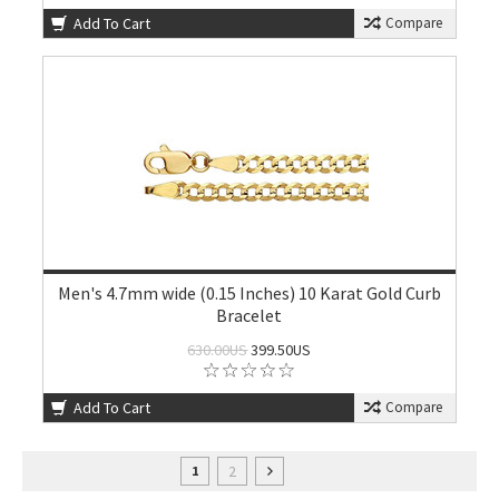
Add To Cart
Compare
Men's 4.7mm wide (0.15 Inches) 10 Karat Gold Curb
Bracelet
630.00US
399.50US
Add To Cart
Compare
2
1