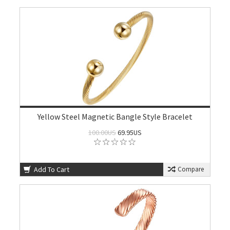
Yellow Steel Magnetic Bangle Style Bracelet
100.00US
69.95US
Add To Cart
Compare