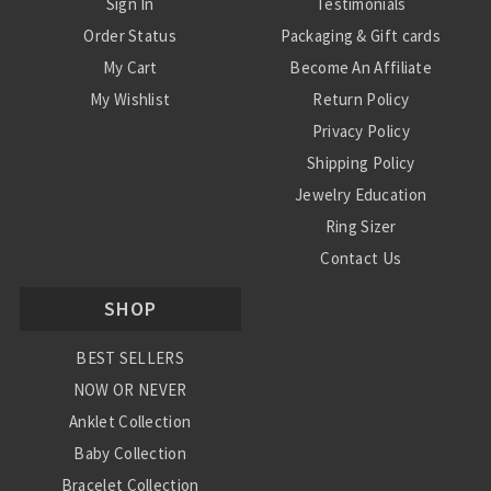
Sign In
Testimonials
Order Status
Packaging & Gift cards
My Cart
Become An Affiliate
My Wishlist
Return Policy
Privacy Policy
Shipping Policy
Jewelry Education
Ring Sizer
Contact Us
SHOP
BEST SELLERS
NOW OR NEVER
Anklet Collection
Baby Collection
Bracelet Collection