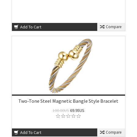
Add To Cart
Compare
Two-Tone Steel Magnetic Bangle Style Bracelet
100.00US
69.95US
Add To Cart
Compare