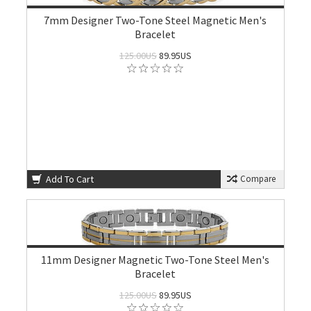
7mm Designer Two-Tone Steel Magnetic Men's
Bracelet
125.00US
89.95US
Add To Cart
Compare
11mm Designer Magnetic Two-Tone Steel Men's
Bracelet
125.00US
89.95US