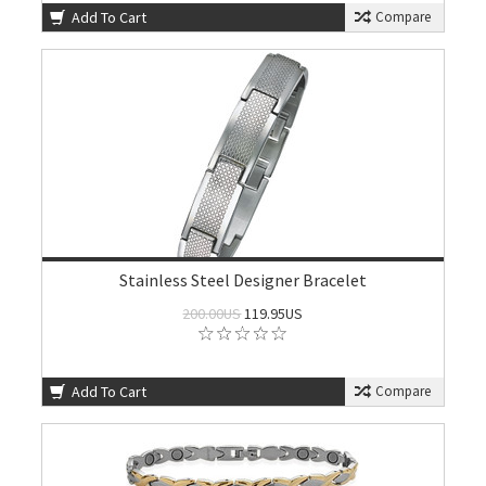
Add To Cart
Compare
Stainless Steel Designer Bracelet
200.00US
119.95US
Add To Cart
Compare