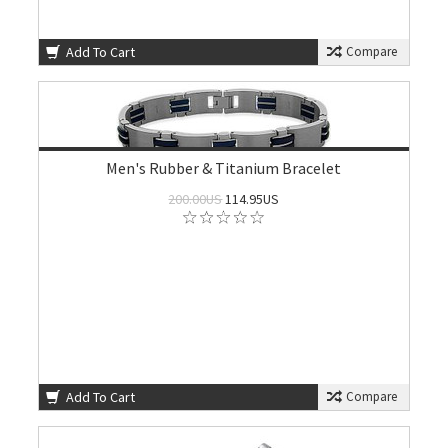
Add To Cart
Compare
Men's Rubber & Titanium Bracelet
200.00US
114.95US
Add To Cart
Compare