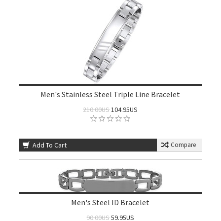
Men's Stainless Steel Triple Line Bracelet
210.00US
104.95US
Add To Cart
Compare
Men's Steel ID Bracelet
90.00US
59.95US