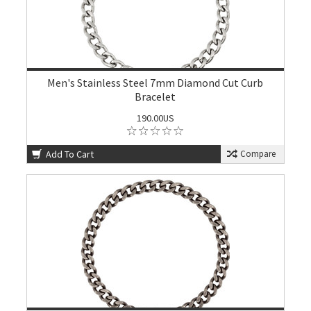
Men's Stainless Steel 7mm Diamond Cut Curb
Bracelet
190.00US
Add To Cart
Compare