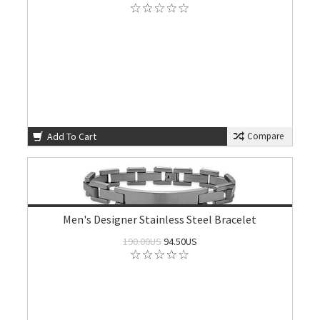
Add To Cart
Compare
Men's Designer Stainless Steel Bracelet
190.00US
94.50US