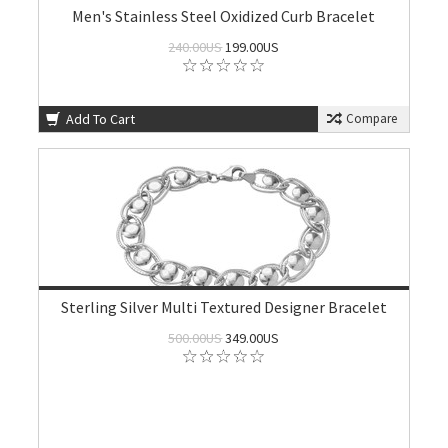
Men's Stainless Steel Oxidized Curb Bracelet
240.00US
199.00US
Add To Cart
Compare
Sterling Silver Multi Textured Designer Bracelet
500.00US
349.00US