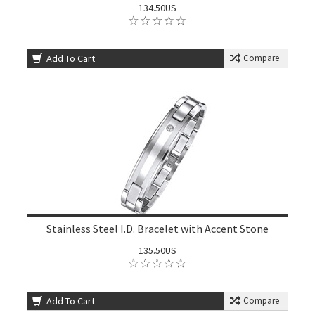
134.50US
Add To Cart
Compare
Stainless Steel I.D. Bracelet with Accent Stone
135.50US
Add To Cart
Compare