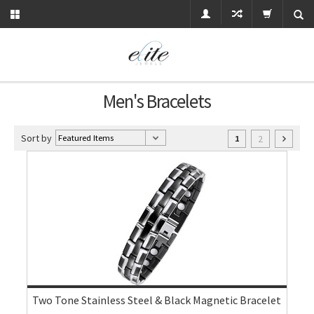
Men's Bracelets
Sort by
2
1
Two Tone Stainless Steel & Black Magnetic Bracelet