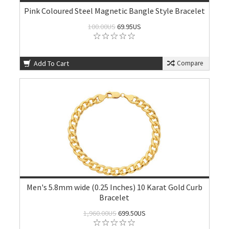
Pink Coloured Steel Magnetic Bangle Style Bracelet
100.00US
69.95US
Add To Cart
Compare
Men's 5.8mm wide (0.25 Inches) 10 Karat Gold Curb
Bracelet
1,960.00US
699.50US