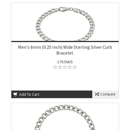
Men's 6mm (0.25 Inch) Wide Sterling Silver Curb
Bracelet
179.50US
Add To Cart
Compare