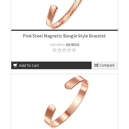
Pink Steel Magnetic Bangle Style Bracelet
100.00US
69.95US
Add To Cart
Compare