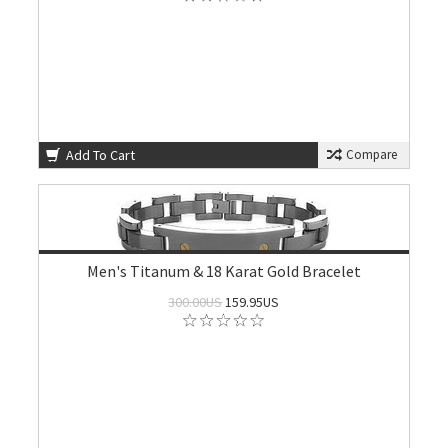
Add To Cart
Compare
Men's Titanum & 18 Karat Gold Bracelet
300.00US
159.95US