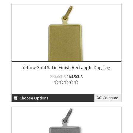
Yellow Gold Satin Finish Rectangle Dog Tag
223.00US
184.50US
Choose Options
Compare