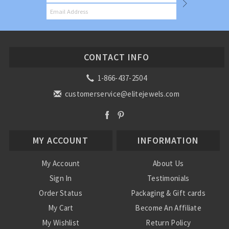
CONTACT INFO
1-866-437-2504
customerservice@elitejewels.com
MY ACCOUNT
INFORMATION
My Account
About Us
Sign In
Testimonials
Order Status
Packaging & Gift cards
My Cart
Become An Affiliate
My Wishlist
Return Policy