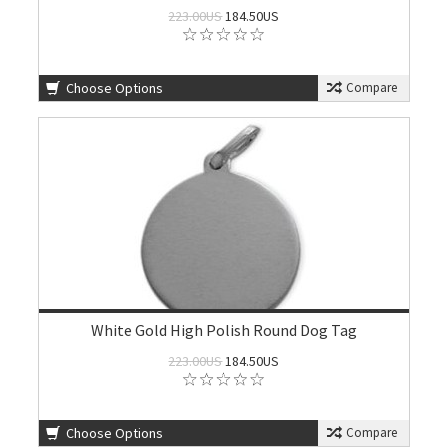
223.00US
184.50US
Choose Options
Compare
White Gold High Polish Round Dog Tag
223.00US
184.50US
Choose Options
Compare