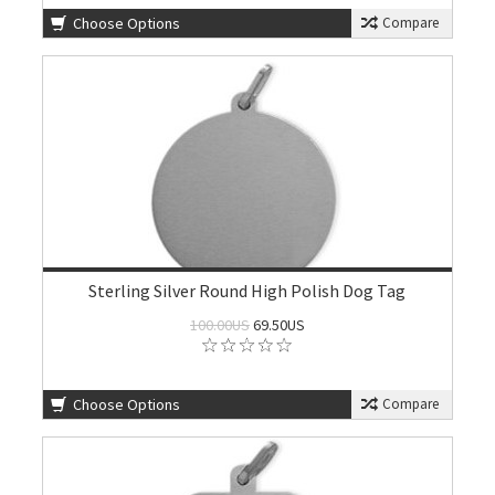
Choose Options
Compare
Sterling Silver Round High Polish Dog Tag
100.00US
69.50US
Choose Options
Compare