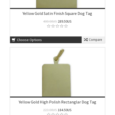
Yellow Gold Satin Finish Square Dog Tag
400.00US
289.50US
Choose Options
Compare
Yellow Gold High Polish Rectanglar Dog Tag
223.00US
184.50US