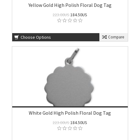
Yellow Gold High Polish Floral Dog Tag
223.00US
184.50US
Choose Options
Compare
White Gold High Polish Floral Dog Tag
223.00US
184.50US