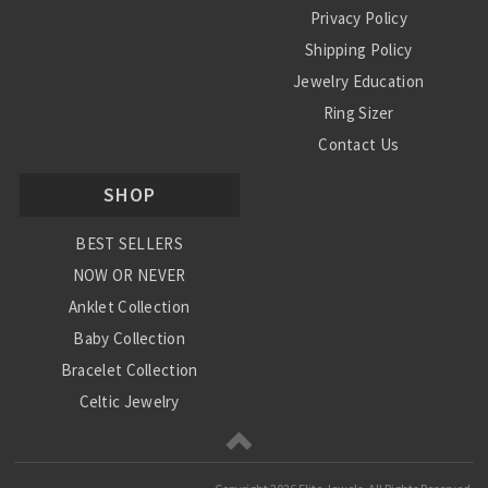
Privacy Policy
Shipping Policy
Jewelry Education
Ring Sizer
Contact Us
SHOP
BEST SELLERS
NOW OR NEVER
Anklet Collection
Baby Collection
Bracelet Collection
Celtic Jewelry
Charm Collection
Chinese Zodiac