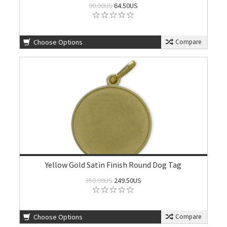
90.00US
64.50US
Choose Options
Compare
Yellow Gold Satin Finish Round Dog Tag
350.00US
249.50US
Choose Options
Compare