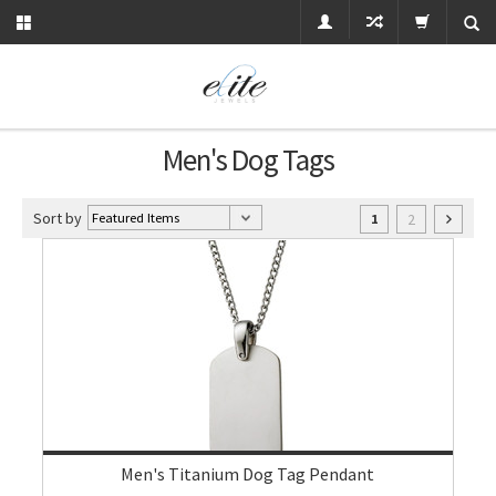
Men's Dog Tags
Sort by
2
1
Men's Titanium Dog Tag Pendant