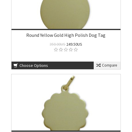
Round Yellow Gold High Polish Dog Tag
350.00US
249.50US
Choose Options
Compare