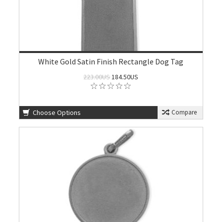
White Gold Satin Finish Rectangle Dog Tag
223.00US
184.50US
Choose Options
Compare