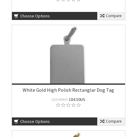
Choose Options
Compare
White Gold High Polish Rectanglar Dog Tag
223.00US
184.50US
Choose Options
Compare