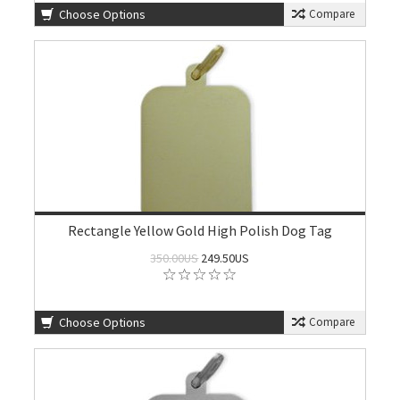
Choose Options
Compare
Rectangle Yellow Gold High Polish Dog Tag
350.00US
249.50US
Choose Options
Compare