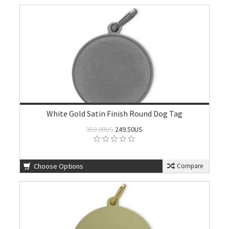
White Gold Satin Finish Round Dog Tag
350.00US
249.50US
Choose Options
Compare