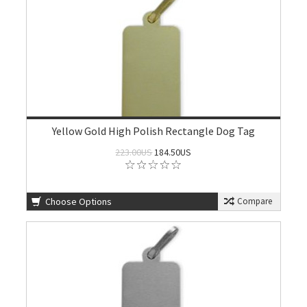
Yellow Gold High Polish Rectangle Dog Tag
223.00US
184.50US
Choose Options
Compare