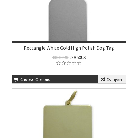
Rectangle White Gold High Polish Dog Tag
400.00US
289.50US
Choose Options
Compare