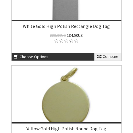
White Gold High Polish Rectangle Dog Tag
223.00US
184.50US
Choose Options
Compare
Yellow Gold High Polish Round Dog Tag