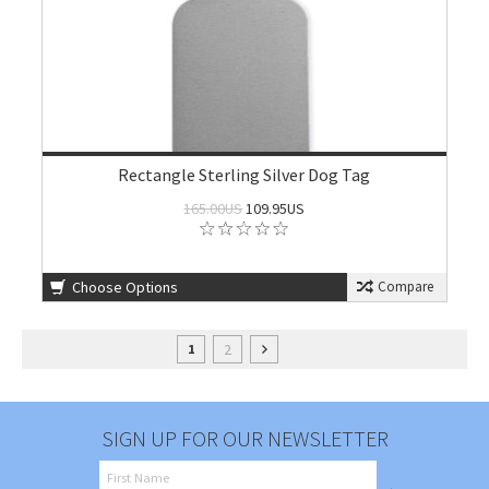
Rectangle Sterling Silver Dog Tag
165.00US
109.95US
Choose Options
Compare
2
1
SIGN UP FOR OUR NEWSLETTER