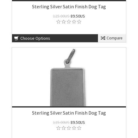
Sterling Silver Satin Finish Dog Tag
125.00US
89.50US
Choose Options
Compare
Sterling Silver Satin Finish Dog Tag
125.00US
89.50US