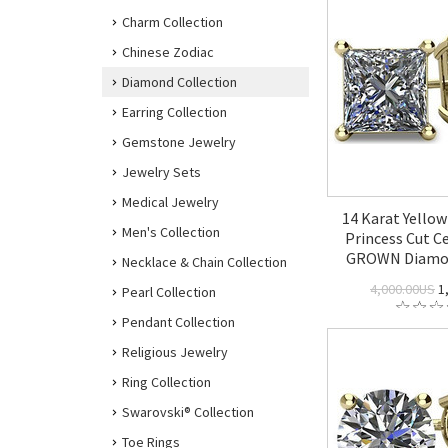
Charm Collection
Chinese Zodiac
Diamond Collection
Earring Collection
Gemstone Jewelry
Jewelry Sets
Medical Jewelry
14 Karat Yellow
Men's Collection
Princess Cut Ce
GROWN Diamon
Necklace & Chain Collection
4,000.00US
1
Pearl Collection
Pendant Collection
Religious Jewelry
Ring Collection
Swarovski® Collection
Toe Rings