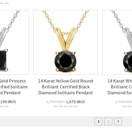
Gold Princess
14 Karat Yellow Gold Round
14 Karat Wh
ified Solitaire
Brilliant Certified Black
Brilliant C
nd Pendant
Diamond Solitaire Pendant
Diamond Sol
,199.98US
2,700.00US
1,679.98US
2,700.00
2
1