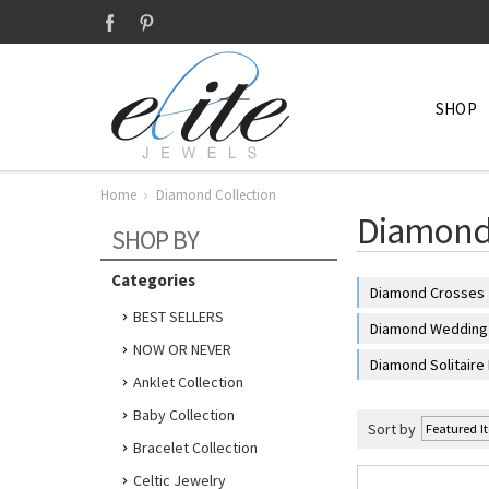
SHOP
Home
Diamond Collection
Diamond 
SHOP BY
Categories
Diamond Crosses
BEST SELLERS
Diamond Wedding 
NOW OR NEVER
Diamond Solitaire
Anklet Collection
Baby Collection
Sort by
Bracelet Collection
Celtic Jewelry