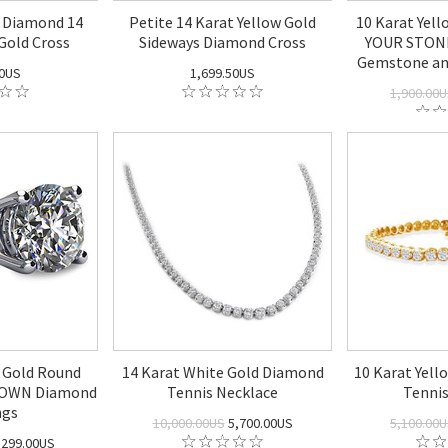
 Diamond 14
Petite 14 Karat Yellow Gold
10 Karat Yel
Gold Cross
Sideways Diamond Cross
YOUR STONE
Gemstone an
50US
1,699.50US
1,900.00
 Gold Round
14 Karat White Gold Diamond
10 Karat Yel
GROWN Diamond
Tennis Necklace
Tennis
ngs
10,000.00US
5,700.00US
5,100.00
,299.00US