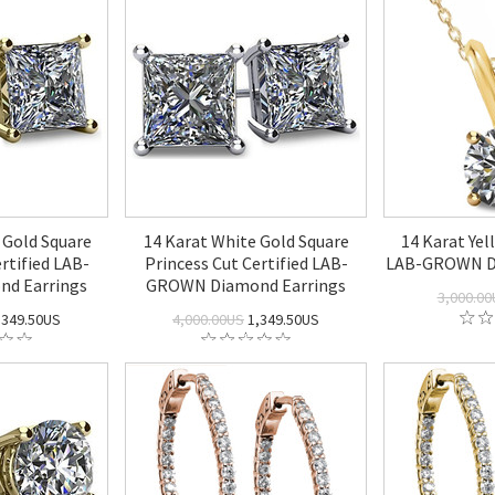
 Gold Square
14 Karat White Gold Square
14 Karat Ye
rtified LAB-
Princess Cut Certified LAB-
LAB-GROWN D
d Earrings
GROWN Diamond Earrings
3,000.00
,349.50US
4,000.00US
1,349.50US