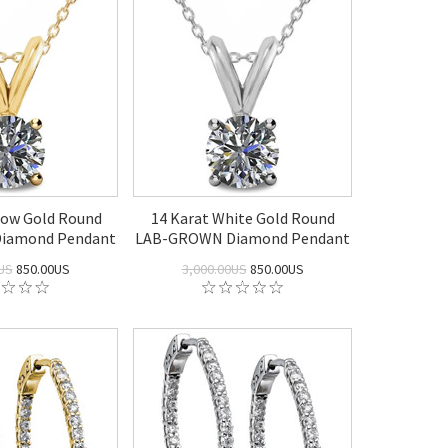
llow Gold Round
14 Karat White Gold Round
iamond Pendant
LAB-GROWN Diamond Pendant
US
850.00US
3,000.00US
850.00US