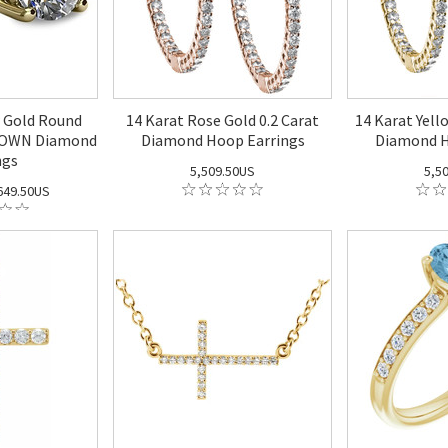
w Gold Round
14 Karat Rose Gold 0.2 Carat
14 Karat Yell
GROWN Diamond
Diamond Hoop Earrings
Diamond H
ngs
5,509.50US
5,5
49.50US