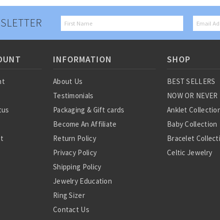
SLETTER
OUNT
INFORMATION
SHOP
nt
About Us
BEST SELLERS
Testimonials
NOW OR NEVER
tus
Packaging & Gift cards
Anklet Collectio
Become An Affiliate
Baby Collection
st
Return Policy
Bracelet Collect
Privacy Policy
Celtic Jewelry
Shipping Policy
Charm Collectio
Jewelry Education
Chinese Zodiac
Ring Sizer
Diamond Collect
Contact Us
Earring Collecti