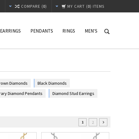
T
COMPARE (
0
)
MY CART
(
0
) ITEMS
EARRINGS
PENDANTS
RINGS
MEN'S
rown Diamonds
Black Diamonds
ary Diamond Pendants
Diamond Stud Earrings
2
1