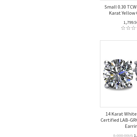
Small 0.30 TCW
Karat Yellow 
1,799.
14 Karat White
Certified LAB-
Earri
8,000.00US
1