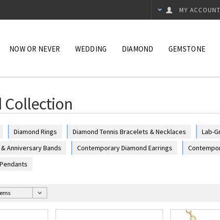
MY ACCOUN
NOW OR NEVER
WEDDING
DIAMOND
GEMSTONE
Collection
Diamond Rings
Diamond Tennis Bracelets & Necklaces
Lab-G
& Anniversary Bands
Contemporary Diamond Earrings
Contempor
 Pendants