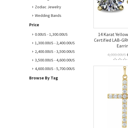
Zodiac Jewelry
Wedding Bands
Price
14 Karat Yello
0.00US - 1,300.00US
Certified LAB-
1,300.00US - 2,400.00US
Earri
2,400.00US - 3,500.00US
4,000.00US
6
3,500.00US - 4,600.00US
4,600.00US - 5,700.00US
Browse By Tag