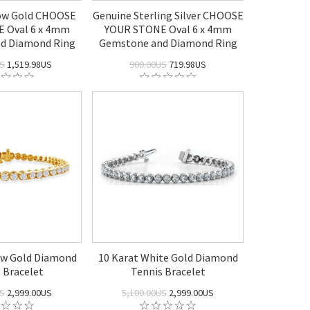
low Gold CHOOSE
Genuine Sterling Silver CHOOSE
 Oval 6 x 4mm
YOUR STONE Oval 6 x 4mm
d Diamond Ring
Gemstone and Diamond Ring
US
1,519.98US
900.00US
719.98US
low Gold Diamond
10 Karat White Gold Diamond
 Bracelet
Tennis Bracelet
US
2,999.00US
5,100.00US
2,999.00US