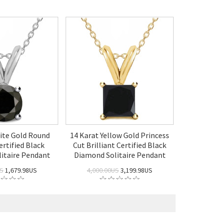
ite Gold Round
14 Karat Yellow Gold Princess
ertified Black
Cut Brilliant Certified Black
itaire Pendant
Diamond Solitaire Pendant
US
1,679.98US
4,000.00US
3,199.98US