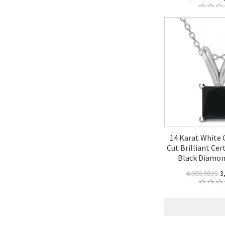
14 Karat White 
Cut Brilliant Cert
Black Diamo
4,000.00US
3