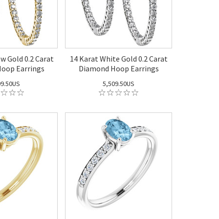
ow Gold 0.2 Carat
14 Karat White Gold 0.2 Carat
oop Earrings
Diamond Hoop Earrings
09.50US
5,509.50US