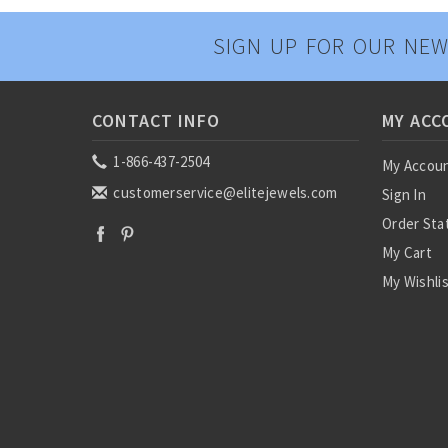
SIGN UP FOR OUR NEW
CONTACT INFO
MY ACC
1-866-437-2504
My Accou
customerservice@elitejewels.com
Sign In
Order Sta
My Cart
My Wishli