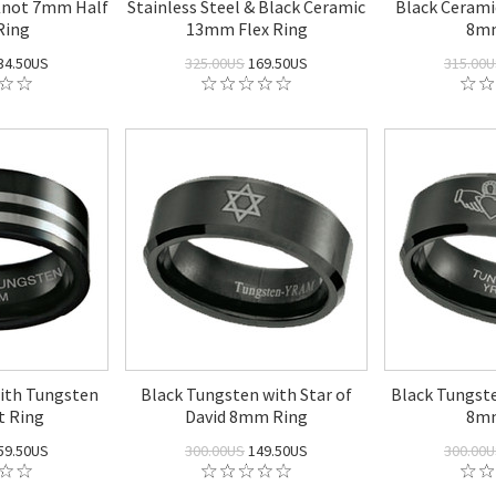
Knot 7mm Half
Stainless Steel & Black Ceramic
Black Cerami
Ring
13mm Flex Ring
8mm
34.50US
325.00US
169.50US
315.00
ith Tungsten
Black Tungsten with Star of
Black Tungst
t Ring
David 8mm Ring
8mm
59.50US
300.00US
149.50US
300.00