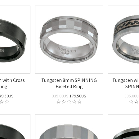
 with Cross
Tungsten 8mm SPINNING
Tungsten w
ing
Faceted Ring
SPINN
49.50US
335.00US
179.50US
335.00