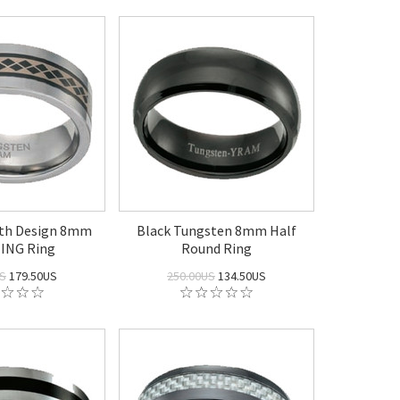
ith Design 8mm
Black Tungsten 8mm Half
ING Ring
Round Ring
US
179.50US
250.00US
134.50US