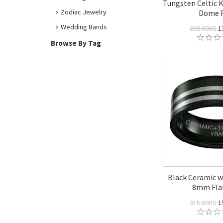
Tungsten Celtic 
Zodiac Jewelry
Dome 
Wedding Bands
250.00US
1
Browse By Tag
Black Ceramic w
8mm Fla
315.00US
1