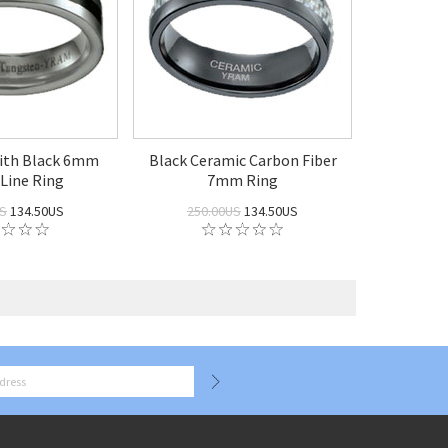
ith Black 6mm
Black Ceramic Carbon Fiber
 Line Ring
7mm Ring
US
134.50US
250.00US
134.50US