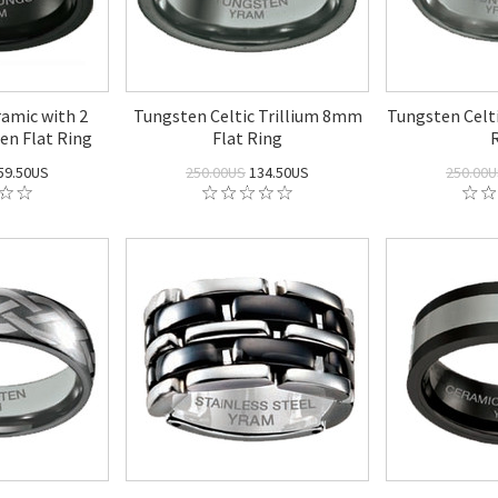
amic with 2
Tungsten Celtic Trillium 8mm
Tungsten Celt
en Flat Ring
Flat Ring
59.50US
250.00US
134.50US
250.00