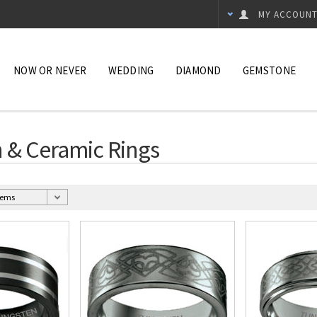
MY ACCOUN
NOW OR NEVER
WEDDING
DIAMOND
GEMSTONE
 & Ceramic Rings