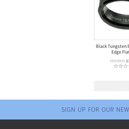
Black Tungsten
Edge Fla
250.00US
1
SIGN UP FOR OUR NEW