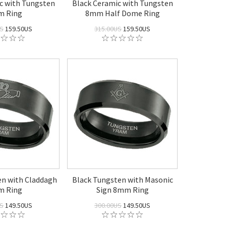
c with Tungsten
Black Ceramic with Tungsten
 Ring
8mm Half Dome Ring
US
159.50US
315.00US
159.50US
en with Claddagh
Black Tungsten with Masonic
 Ring
Sign 8mm Ring
US
149.50US
300.00US
149.50US