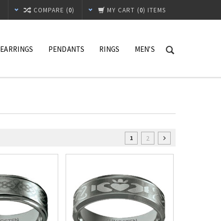
T
COMPARE (
0
)
MY CART
(
0
) ITEMS
EARRINGS
PENDANTS
RINGS
MEN'S
2
1