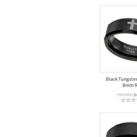
Black Tungsten
8mm R
300.00US
1