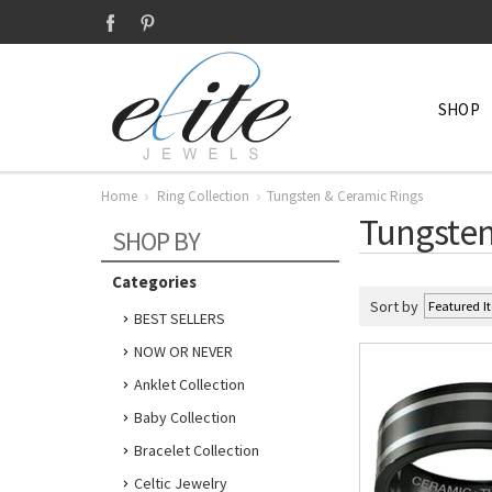
SHOP
Home
Ring Collection
Tungsten & Ceramic Rings
Tungsten
SHOP BY
Categories
Sort by
BEST SELLERS
NOW OR NEVER
Anklet Collection
Baby Collection
Bracelet Collection
Celtic Jewelry