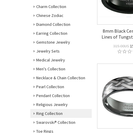
Charm Collection
Chinese Zodiac
Diamond Collection
8mm Black Cer
Earring Collection
Lines of Tungst
Gemstone Jewelry
315.00US
1
Jewelry Sets
Medical Jewelry
Men's Collection
Necklace & Chain Collection
Pearl Collection
Pendant Collection
Religious Jewelry
Ring Collection
Swarovski® Collection
Toe Rings