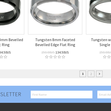
 8mm Bevelled
Tungsten 8mm Faceted
Tungsten w
t Ring
Bevelled Edge Flat Ring
Single
34.50US
250.00US
134.50US
250.00
2
1
SLETTER