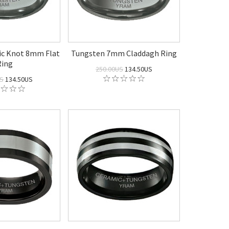
ic Knot 8mm Flat
Tungsten 7mm Claddagh Ring
Ring
250.00US
134.50US
US
134.50US