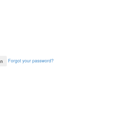
Forgot your password?
In