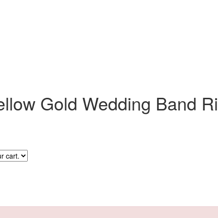
ellow Gold Wedding Band R