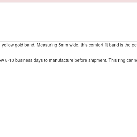
nd yellow gold band. Measuring 5mm wide, this comfort fit band is the pe
w 8-10 business days to manufacture before shipment. This ring cannot