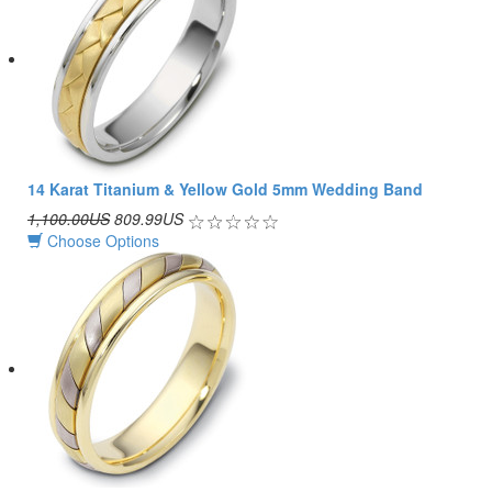
14 Karat Titanium & Yellow Gold 5mm Wedding Band
1,100.00US
809.99US
Choose Options