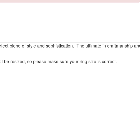
rfect blend of style and sophistication. The ultimate in craftmanship an
 be resized, so please make sure your ring size is correct.