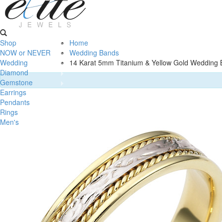
Shop
Home
NOW or NEVER
Wedding Bands
Wedding
14 Karat 5mm Titanium & Yellow Gold Wedding 
Diamond
Gemstone
Earrings
Pendants
Rings
Men's