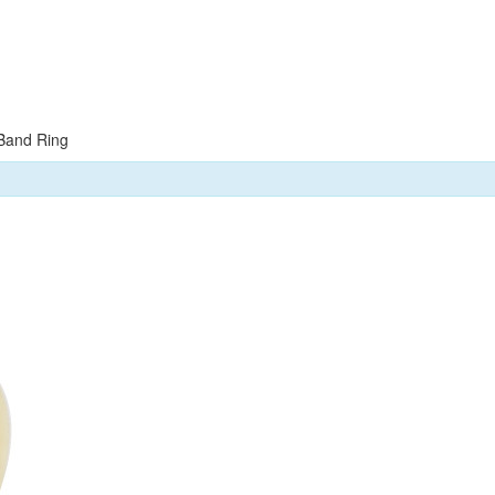
Band Ring