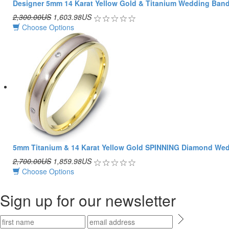
Designer 5mm 14 Karat Yellow Gold & Titanium Wedding Ban
2,300.00US
1,603.98US
Choose Options
5mm Titanium & 14 Karat Yellow Gold SPINNING Diamond We
2,700.00US
1,859.98US
Choose Options
Sign up for our newsletter