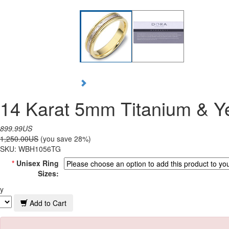
14 Karat 5mm Titanium & Y
899.99US
1,250.00US
(you save 28%)
SKU:
WBH1056TG
*
Unisex Ring
Sizes:
y
Add to Cart