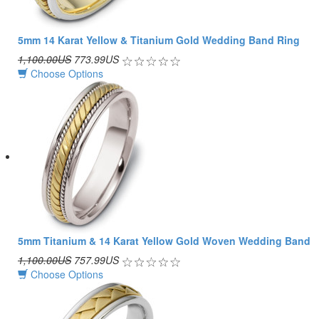
5mm 14 Karat Yellow & Titanium Gold Wedding Band Ring
1,100.00US
773.99US
Choose Options
5mm Titanium & 14 Karat Yellow Gold Woven Wedding Band
1,100.00US
757.99US
Choose Options