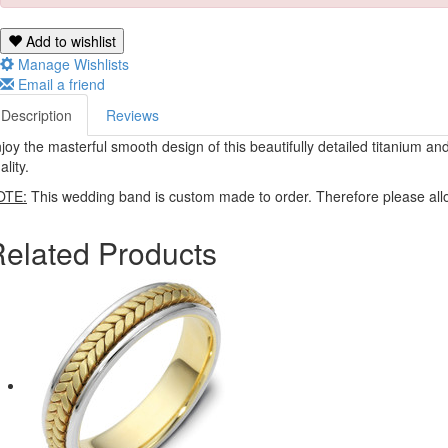
Add to wishlist
Manage Wishlists
Email a friend
Description
Reviews
joy the masterful smooth design of this beautifully detailed titanium a
ality.
OTE:
This wedding band is custom made to order. Therefore please allo
elated Products