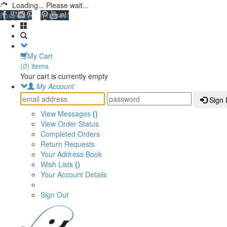
Loading... Please wait...
Facebook
Pinterest
My Cart
(
0
) items
Your cart is currently empty
My Account
Sign 
View Messages
()
View Order Status
Completed Orders
Return Requests
Your Address Book
Wish Lists
()
Your Account Details
Sign Out