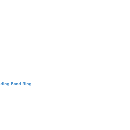
d
dding Band Ring