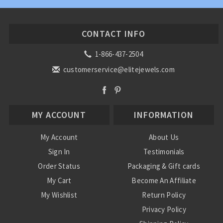
CONTACT INFO
1-866-437-2504
customerservice@elitejewels.com
MY ACCOUNT
INFORMATION
My Account
About Us
Sign In
Testimonials
Order Status
Packaging & Gift cards
My Cart
Become An Affiliate
My Wishlist
Return Policy
Privacy Policy