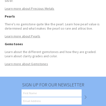
silver
.
Learn more about Precious Metals
Pearls
There's no gemstone quite like the pearl. Learn how pearl value is
determined and what makes the pearl so rare and attractive.
Learn more about Pearls
Gemstones
Learn about the different gemstones and how they are graded.
Learn about clarity grades and color.
Learn more about Gemstones
SIGN UP FOR OUR NEWSLETTER