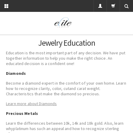
Jewelry Education
Education is the most important part of any decision. We have put
together information to help you make the right choice. An
educated decision is a confident one!
Diamonds
Become a diamond expert in the comfort of your own home. Learn
how to recognize
clarity
,
color
,
cut
and
carat
weight.
Characteristics that make the diamond so precious.
Learn more about Diamonds
Precious Metals
Learn the differences between 10k, 14k and 18k
gold
. Also, learn
why
platinum
has such an appeal and how to recognize
sterling