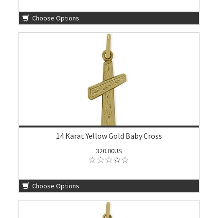
Choose Options
14 Karat Yellow Gold Baby Cross
320.00US
Choose Options