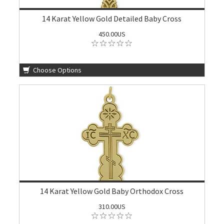
14 Karat Yellow Gold Detailed Baby Cross
450.00US
Choose Options
14 Karat Yellow Gold Baby Orthodox Cross
310.00US