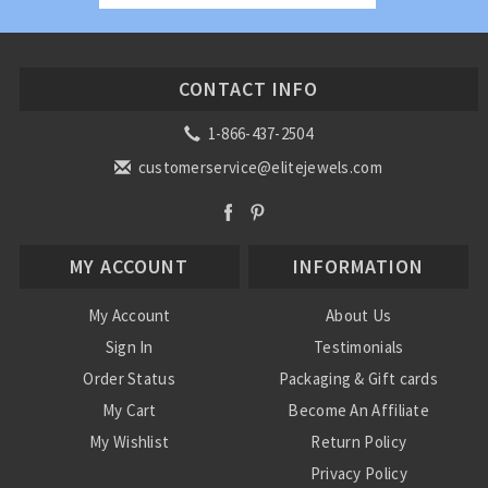
CONTACT INFO
1-866-437-2504
customerservice@elitejewels.com
MY ACCOUNT
INFORMATION
My Account
About Us
Sign In
Testimonials
Order Status
Packaging & Gift cards
My Cart
Become An Affiliate
My Wishlist
Return Policy
Privacy Policy