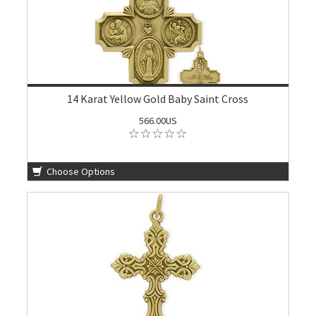
14 Karat Yellow Gold Baby Saint Cross
566.00US
Choose Options