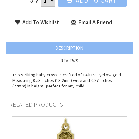
ADD TO CART
Qty
Add To Wishlist
Email A Friend
DESCRIPTION
REVIEWS
This striking baby cross is crafted of 14 karat yellow gold.
Measuring 0.53 inches (13.2mm) wide and 0.87 inches
(22mm) in height, perfect for any child.
RELATED PRODUCTS