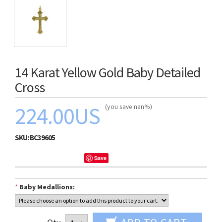
14 Karat Yellow Gold Baby Detailed
Cross
224.00US
(you save nan%)
SKU:
BC39605
Save
*
Baby Medallions: