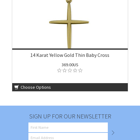
14 Karat Yellow Gold Thin Baby Cross
369.00US
Choose Options
SIGN UP FOR OUR NEWSLETTER