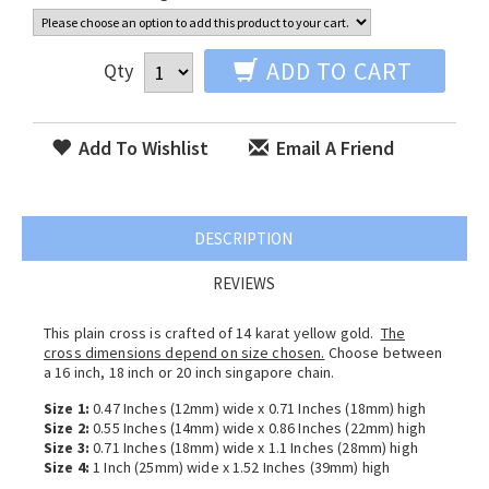
ADD TO CART
Qty
Add To Wishlist
Email A Friend
DESCRIPTION
REVIEWS
This plain cross is crafted of 14 karat yellow gold.
The
cross dimensions depend on size chosen.
Choose between
a 16 inch, 18 inch or 20 inch singapore chain.
Size 1:
0.47 Inches (12mm) wide x 0.71 Inches (18mm) high
Size 2:
0.55 Inches (14mm) wide x 0.86 Inches (22mm) high
Size 3:
0.71 Inches (18mm) wide x 1.1 Inches (28mm) high
Size 4:
1 Inch (25mm) wide x 1.52 Inches (39mm) high