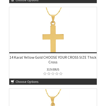
Choose Options
14 Karat Yellow Gold CHOOSE YOUR CROSS SIZE Thick
Cross
319.00US
Choose Options