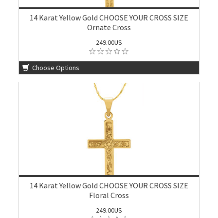
14 Karat Yellow Gold CHOOSE YOUR CROSS SIZE
Ornate Cross
249.00US
Choose Options
14 Karat Yellow Gold CHOOSE YOUR CROSS SIZE
Floral Cross
249.00US