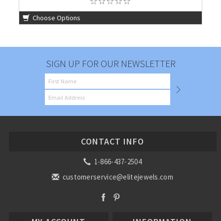
Choose Options
SIGN UP FOR OUR NEWSLETTER
CONTACT INFO
1-866-437-2504
customerservice@elitejewels.com