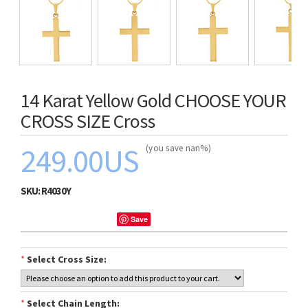
14 Karat Yellow Gold CHOOSE YOUR
CROSS SIZE Cross
249.00US
(you save nan%)
SKU:
R4030Y
Save
*
Select Cross Size:
*
Select Chain Length: