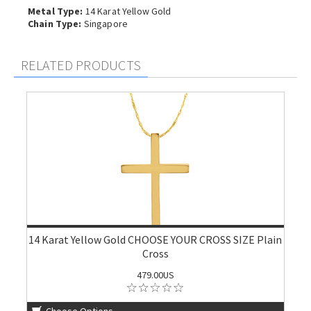
Metal Type:
14 Karat Yellow Gold
Chain Type:
Singapore
RELATED PRODUCTS
14 Karat Yellow Gold CHOOSE YOUR CROSS SIZE Plain
Cross
479.00US