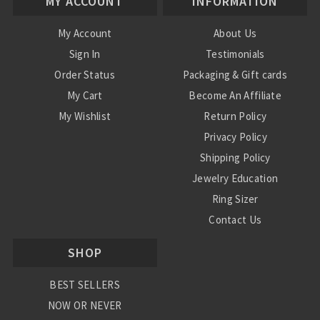
MY ACCOUNT
INFORMATION
My Account
About Us
Sign In
Testimonials
Order Status
Packaging & Gift cards
My Cart
Become An Affiliate
My Wishlist
Return Policy
Privacy Policy
Shipping Policy
Jewelry Education
Ring Sizer
Contact Us
SHOP
BEST SELLERS
NOW OR NEVER