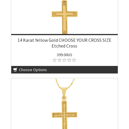
14 Karat Yellow Gold CHOOSE YOUR CROSS SIZE
Etched Cross
399.00US
Choose Options