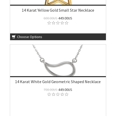
14 Karat Yellow Gold Small Star Necklace
600.00US
449.00US
Choose Options
14 Karat White Gold Geometric Shaped Necklace
700.00US
449.00US