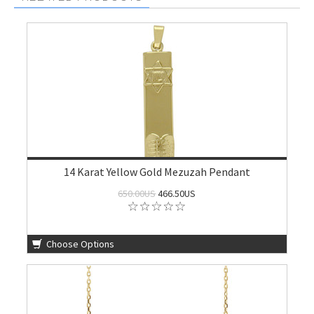
14 Karat Yellow Gold Mezuzah Pendant
650.00US
466.50US
Choose Options