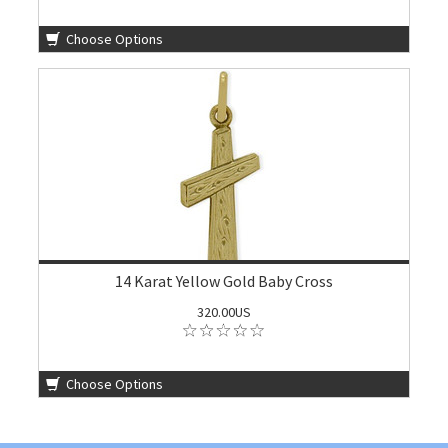
Choose Options
14 Karat Yellow Gold Baby Cross
320.00US
Choose Options