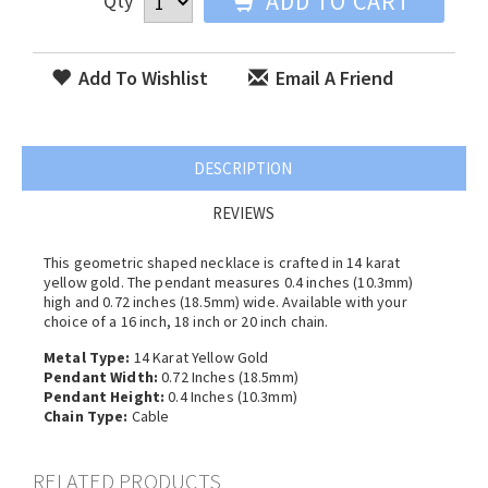
ADD TO CART
Qty
Add To Wishlist
Email A Friend
DESCRIPTION
REVIEWS
This geometric shaped necklace is crafted in 14 karat
yellow gold. The pendant measures 0.4 inches (10.3mm)
high and 0.72 inches (18.5mm) wide. Available with your
choice of a 16 inch, 18 inch or 20 inch chain.
Metal Type:
14 Karat Yellow Gold
Pendant Width:
0.72 Inches (18.5mm)
Pendant Height:
0.4 Inches (10.3mm)
Chain Type:
Cable
RELATED PRODUCTS