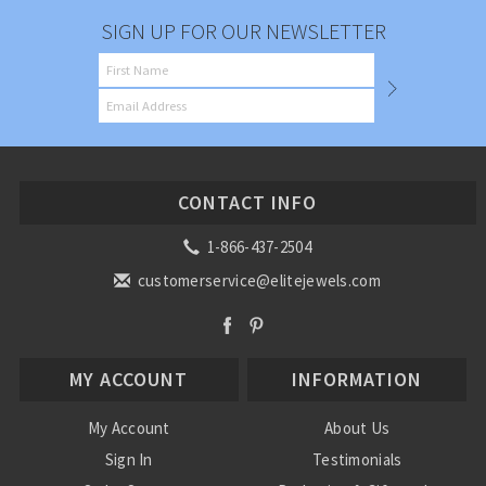
SIGN UP FOR OUR NEWSLETTER
CONTACT INFO
1-866-437-2504
customerservice@elitejewels.com
MY ACCOUNT
INFORMATION
My Account
About Us
Sign In
Testimonials