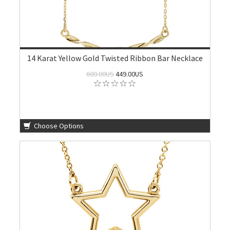
14 Karat Yellow Gold Twisted Ribbon Bar Necklace
600.00US
449.00US
Choose Options