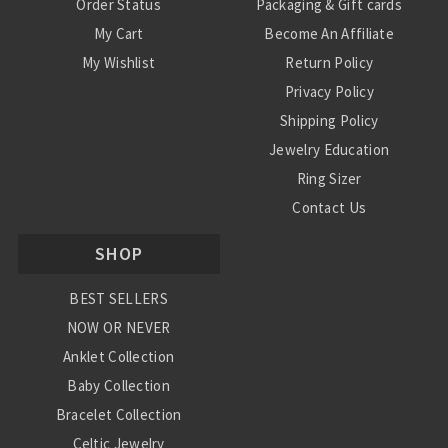
Order Status
Packaging & Gift cards
My Cart
Become An Affiliate
My Wishlist
Return Policy
Privacy Policy
Shipping Policy
Jewelry Education
Ring Sizer
Contact Us
SHOP
BEST SELLERS
NOW OR NEVER
Anklet Collection
Baby Collection
Bracelet Collection
Celtic Jewelry