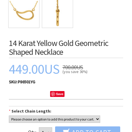
14 Karat Yellow Gold Geometric
Shaped Necklace
449.00US
700.00US
(you save 36%)
SKU:
P86501YG
Save
*
Select Chain Length: