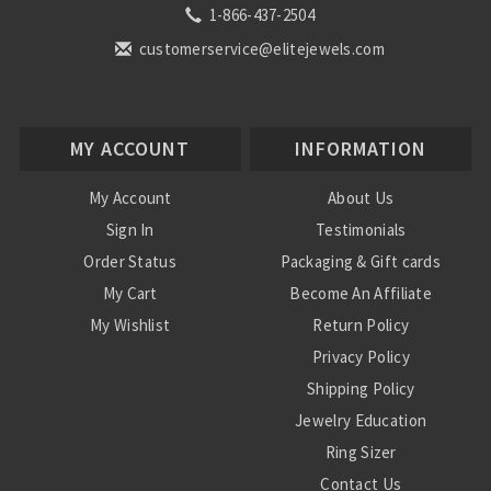
1-866-437-2504
customerservice@elitejewels.com
MY ACCOUNT
INFORMATION
My Account
About Us
Sign In
Testimonials
Order Status
Packaging & Gift cards
My Cart
Become An Affiliate
My Wishlist
Return Policy
Privacy Policy
Shipping Policy
Jewelry Education
Ring Sizer
Contact Us