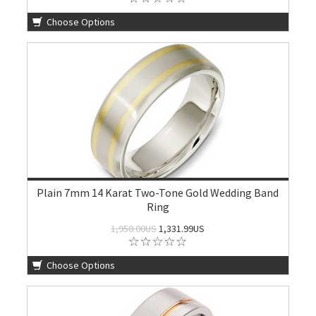
Choose Options
Plain 7mm 14 Karat Two-Tone Gold Wedding Band
Ring
1,950.00US
1,331.99US
Choose Options