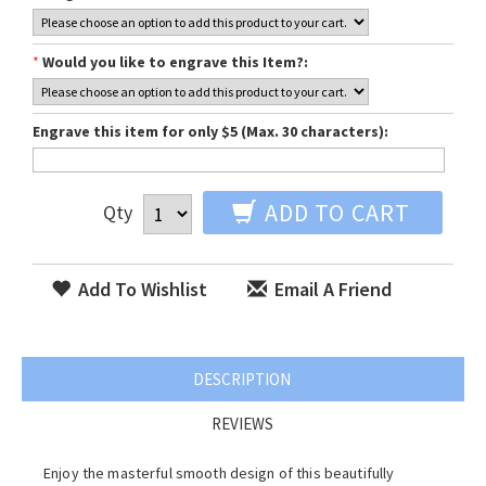
*
Would you like to engrave this Item?:
Engrave this item for only $5 (Max. 30 characters):
ADD TO CART
Qty
Add To Wishlist
Email A Friend
DESCRIPTION
REVIEWS
Enjoy the masterful smooth design of this beautifully