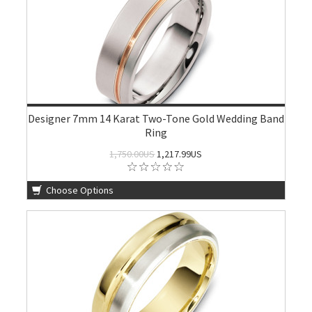
Designer 7mm 14 Karat Two-Tone Gold Wedding Band
Ring
1,750.00US
1,217.99US
Choose Options