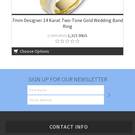
7mm Designer 14 Karat Two-Tone Gold Wedding Band
Ring
1,900.00US
1,315.99US
Choose Options
SIGN UP FOR OUR NEWSLETTER
CONTACT INFO