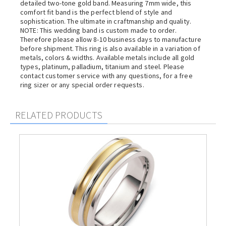
detailed two-tone gold band. Measuring 7mm wide, this
comfort fit band is the perfect blend of style and
sophistication. The ultimate in craftmanship and quality.
NOTE: This wedding band is custom made to order.
Therefore please allow 8-10 business days to manufacture
before shipment. This ring is also available in a variation of
metals, colors & widths. Available metals include all gold
types, platinum, palladium, titanium and steel. Please
contact customer service with any questions, for a free
ring sizer or any special order requests.
RELATED PRODUCTS