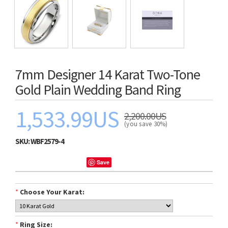
7mm Designer 14 Karat Two-Tone
Gold Plain Wedding Band Ring
1,533.99US
2,200.00US
(you save 30%)
SKU:
WBF2579-4
Save
*
Choose Your Karat:
*
Ring Size: