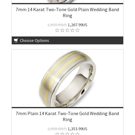
7mm 14 Karat Two-Tone Gold Plain Wedding Band
Ring
1,850.00US
1,267.99US
Choose Options
7mm Plain 14 Karat Two-Tone Gold Wedding Band
Ring
2,000.00US
1,353.99US