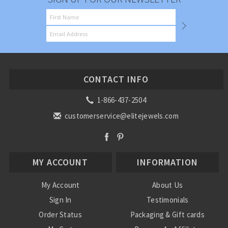
CONTACT INFO
1-866-437-2504
customerservice@elitejewels.com
MY ACCOUNT
INFORMATION
My Account
About Us
Sign In
Testimonials
Order Status
Packaging & Gift cards