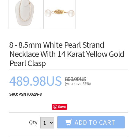
8 - 8.5mm White Pearl Strand
Necklace With 14 Karat Yellow Gold
Pearl Clasp
489.98US
800.00US
(you save 39%)
SKU:
PSN7002W-8
Save
ADD TO CART
Qty