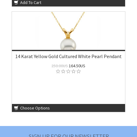
Add To Cart
14 Karat Yellow Gold Cultured White Pearl Pendant
250.00US
164.50US
Choose Options
SIGN UP FOR OUR NEWSLETTER