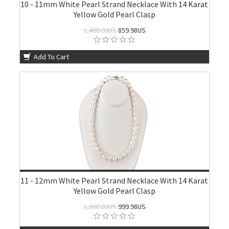
10 - 11mm White Pearl Strand Necklace With 14 Karat
Yellow Gold Pearl Clasp
1,400.00US
859.98US
Add To Cart
11 - 12mm White Pearl Strand Necklace With 14 Karat
Yellow Gold Pearl Clasp
1,600.00US
999.98US