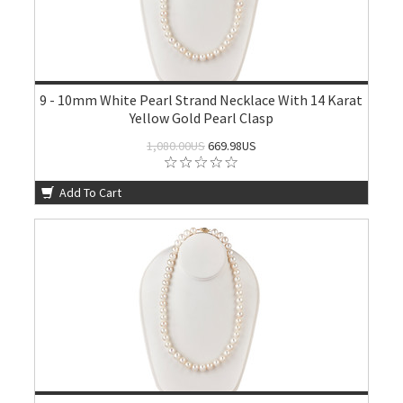
9 - 10mm White Pearl Strand Necklace With 14 Karat
Yellow Gold Pearl Clasp
1,080.00US
669.98US
Add To Cart