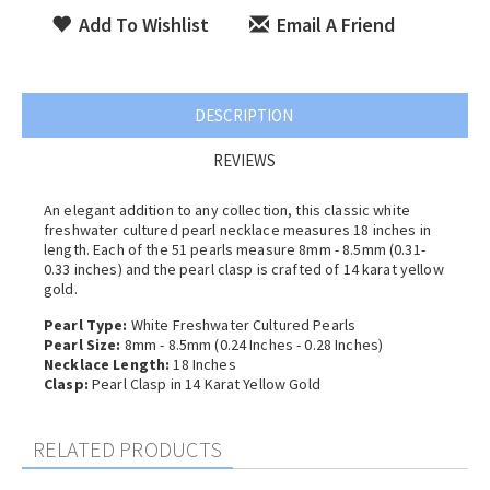
Add To Wishlist
Email A Friend
DESCRIPTION
REVIEWS
An elegant addition to any collection, this classic white
freshwater cultured pearl necklace measures 18 inches in
length. Each of the 51 pearls measure 8mm - 8.5mm (0.31-
0.33 inches) and the pearl clasp is crafted of 14 karat yellow
gold.
Pearl Type:
White Freshwater Cultured Pearls
Pearl Size:
8mm - 8.5mm (0.24 Inches - 0.28 Inches)
Necklace Length:
18 Inches
Clasp:
Pearl Clasp in 14 Karat Yellow Gold
RELATED PRODUCTS