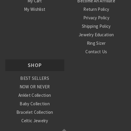
My Cart
Become An Affiliate
My Wishlist
Return Policy
Privacy Policy
Shipping Policy
Jewelry Education
Ring Sizer
Contact Us
SHOP
BEST SELLERS
NOW OR NEVER
Anklet Collection
Baby Collection
Bracelet Collection
Celtic Jewelry
Charm Collection