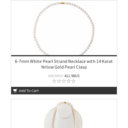
6-7mm White Pearl Strand Necklace with 14 Karat
Yellow Gold Pearl Clasp
660.00US
411.98US
Add To Cart