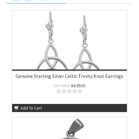
Genuine Sterling Silver Celtic Trinity Knot Earrings
135.00US
84.95US
Add To Cart