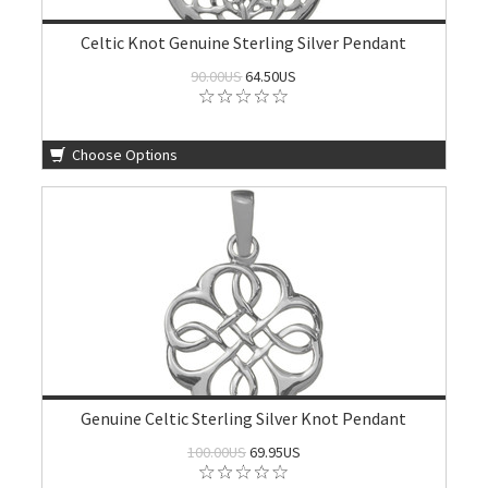
Celtic Knot Genuine Sterling Silver Pendant
90.00US
64.50US
Choose Options
Genuine Celtic Sterling Silver Knot Pendant
100.00US
69.95US