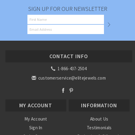
SIGN UP FOR OUR NEWSLETTER
CONTACT INFO
1-866-437-2504
customerservice@elitejewels.com
MY ACCOUNT
INFORMATION
My Account
About Us
Sign In
Testimonials