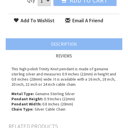
ADD TO CART
Qty
Add To Wishlist
Email A Friend
DESCRIPTION
REVIEWS
This high polish Trinity Knot pendant is made of genuine
sterling silver and measures 0.9 inches (22mm) in height and
0.8 inches (20mm) wide. It is available with a 16 inch, 18 inch,
20 inch, 22 inch or 24 inch cable chain.
Metal Type:
Genuine Sterling Silver
Pendant Height:
0.9 Inches (22mm)
Pendant Width:
0.8 Inches (20mm)
Chain Type:
Silver Cable Chain
RELATED PRODUCTS