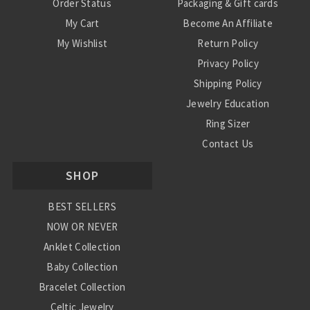
Order Status
Packaging & Gift cards
My Cart
Become An Affiliate
My Wishlist
Return Policy
Privacy Policy
Shipping Policy
Jewelry Education
Ring Sizer
Contact Us
SHOP
BEST SELLERS
NOW OR NEVER
Anklet Collection
Baby Collection
Bracelet Collection
Celtic Jewelry