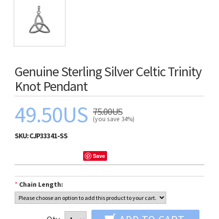
Genuine Sterling Silver Celtic Trinity
Knot Pendant
49.50US
75.00US
(you save 34%)
SKU:
CJP33341-SS
Save
*
Chain Length: