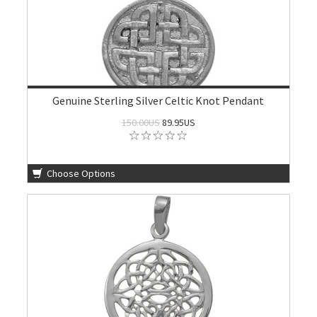
Genuine Sterling Silver Celtic Knot Pendant
150.00US
89.95US
Choose Options