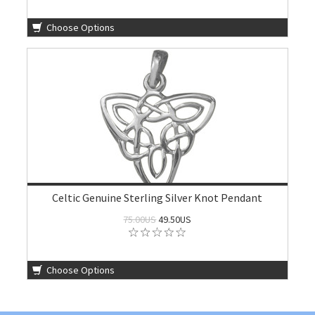
Choose Options
Celtic Genuine Sterling Silver Knot Pendant
75.00US
49.50US
Choose Options