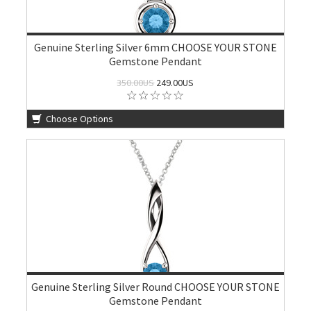
Genuine Sterling Silver 6mm CHOOSE YOUR STONE
Gemstone Pendant
350.00US
249.00US
Choose Options
Genuine Sterling Silver Round CHOOSE YOUR STONE
Gemstone Pendant