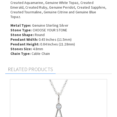
Created Aquamarine, Genuine White Topaz, Created
Emerald, Created Ruby, Genuine Peridot, Created Sapphire,
Created Tourmaline, Genuine Citrine and Genuine Blue
Topaz.
Metal Type:
Genuine Sterling Silver
Stone Type:
CHOOSE YOUR STONE
Stone Shape:
Round
Pendant Width:
0.45 Inches (11.5mm)
Pendant Height:
0.84 Inches (21.28mm)
Stones Size:
4.8mm
Chain Type:
Cable Chain
RELATED PRODUCTS