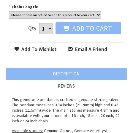
*
Chain Length:
ADD TO CART
Qty
Add To Wishlist
Email A Friend
DESCRIPTION
REVIEWS
This gemstone pendant is crafted in genuine sterling silver.
The pendant measures 0.84 inches (21.28mm) high and 0.45
inches (11.5mm) wide. The main stones measure 4.8mm and
is available with your choice of a 16 inch, 18 inch, 20 inch, 22
inch or 24 inch chain.
Available stones:
Genuine Garnet, Genuine Amethyst,