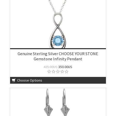
Genuine Sterling Silver CHOOSE YOUR STONE
Gemstone Infinity Pendant
425.00US
350.00US
Choose Options