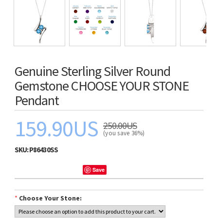
Genuine Sterling Silver Round
Gemstone CHOOSE YOUR STONE
Pendant
159.90US
250.00US
(you save 36%)
SKU:
P86430SS
Save
*
Choose Your Stone: