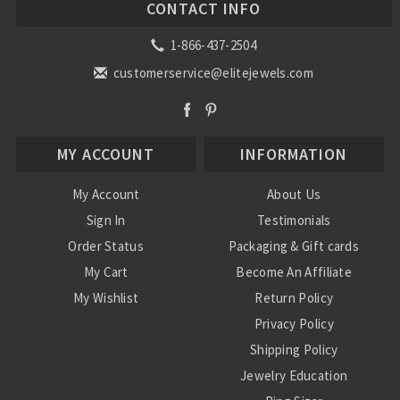
CONTACT INFO
1-866-437-2504
customerservice@elitejewels.com
MY ACCOUNT
INFORMATION
My Account
About Us
Sign In
Testimonials
Order Status
Packaging & Gift cards
My Cart
Become An Affiliate
My Wishlist
Return Policy
Privacy Policy
Shipping Policy
Jewelry Education