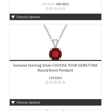
600.00US
300.00US
Choose Options
Genuine Sterling Silver CHOOSE YOUR GEMSTONE
Round 6mm Pendant
139.50US
Choose Options