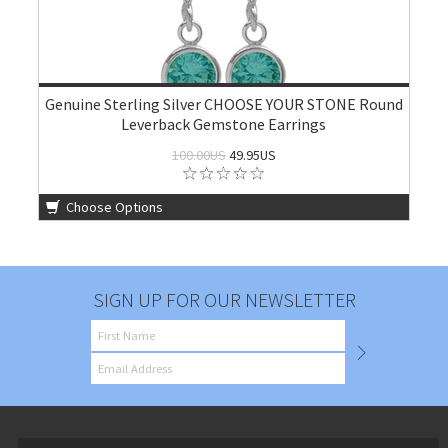
Genuine Sterling Silver CHOOSE YOUR STONE Round
Leverback Gemstone Earrings
100.00US
49.95US
Choose Options
SIGN UP FOR OUR NEWSLETTER