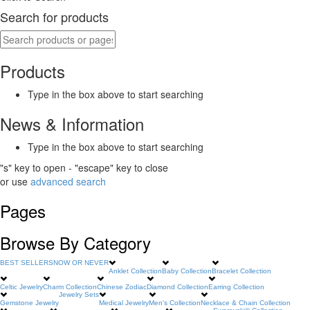
Search for products
Products
Type in the box above to start searching
News & Information
Type in the box above to start searching
"s" key to open - "escape" key to close
or use
advanced search