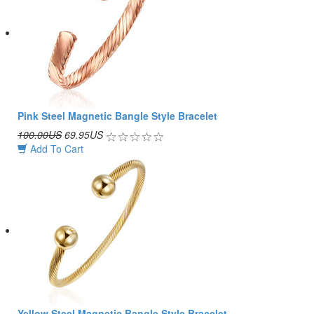
Pink Steel Magnetic Bangle Style Bracelet
100.00US
69.95US
Add To Cart
Yellow Steel Magnetic Bangle Style Bracelet