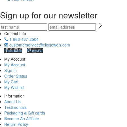
Sign up for our newsletter
Contact Info
1-866-437-2504
customerservice@elitejewels.com
Facebook
Pinterest
My Account
My Account
Sign In
Order Status
My Cart
My Wishlist
Information
About Us
Testimonials
Packaging & Gift cards
Become An Affiliate
Return Policy