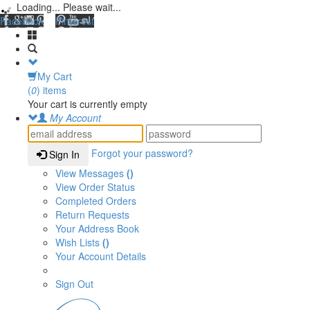
Loading... Please wait...
Facebook
Pinterest
My Cart
(
0
) items
Your cart is currently empty
My Account
Forgot your password?
Sign In
View Messages
()
View Order Status
Completed Orders
Return Requests
Your Address Book
Wish Lists
()
Your Account Details
Sign Out