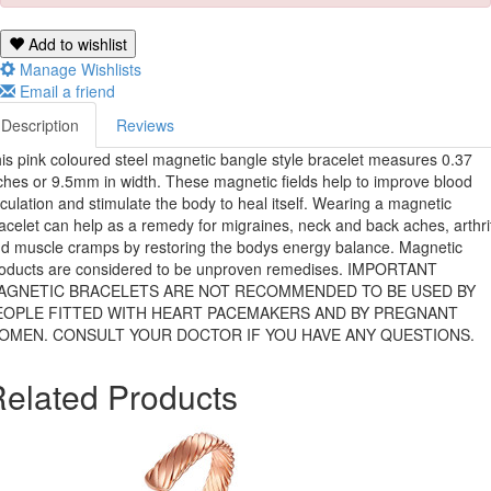
Add to wishlist
Manage Wishlists
Email a friend
Description
Reviews
is pink coloured steel magnetic bangle style bracelet measures 0.37
ches or 9.5mm in width. These magnetic fields help to improve blood
rculation and stimulate the body to heal itself. Wearing a magnetic
acelet can help as a remedy for migraines, neck and back aches, arthri
d muscle cramps by restoring the bodys energy balance. Magnetic
oducts are considered to be unproven remedises. IMPORTANT 
AGNETIC BRACELETS ARE NOT RECOMMENDED TO BE USED BY
EOPLE FITTED WITH HEART PACEMAKERS AND BY PREGNANT
OMEN. CONSULT YOUR DOCTOR IF YOU HAVE ANY QUESTIONS.
elated Products