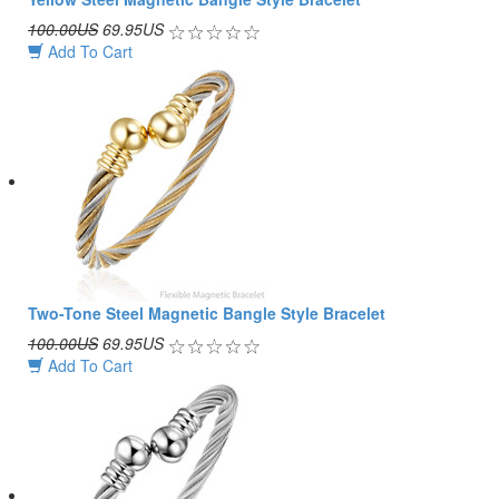
100.00US
69.95US
Add To Cart
Two-Tone Steel Magnetic Bangle Style Bracelet
100.00US
69.95US
Add To Cart