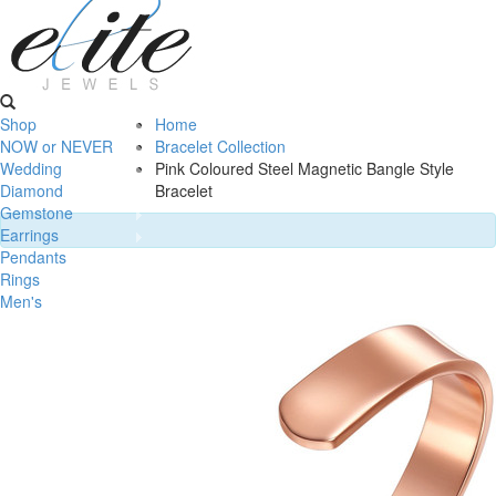
Shop
Home
NOW or NEVER
Bracelet Collection
Wedding
Pink Coloured Steel Magnetic Bangle Style
Diamond
Bracelet
Gemstone
Earrings
Pendants
Rings
Men's