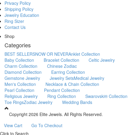
Privacy Policy
Shipping Policy
Jewelry Education
Ring Sizer
Contact Us
Shop
Categories
BEST SELLERS
NOW OR NEVER
Anklet Collection
Baby Collection
Bracelet Collection
Celtic Jewelry
Charm Collection
Chinese Zodiac
Diamond Collection
Earring Collection
Gemstone Jewelry
Jewelry Sets
Medical Jewelry
Men's Collection
Necklace & Chain Collection
Pearl Collection
Pendant Collection
Religious Jewelry
Ring Collection
Swarovski® Collection
Toe Rings
Zodiac Jewelry
Wedding Bands
Copyright
2026 Elite Jewels. All Rights Reserved.
View Cart
Go To Checkout
Click to Search