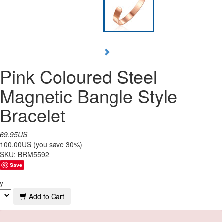
Pink Coloured Steel
Magnetic Bangle Style
Bracelet
69.95US
100.00US
(you save 30%)
SKU:
BRM5592
Save
y
Add to Cart