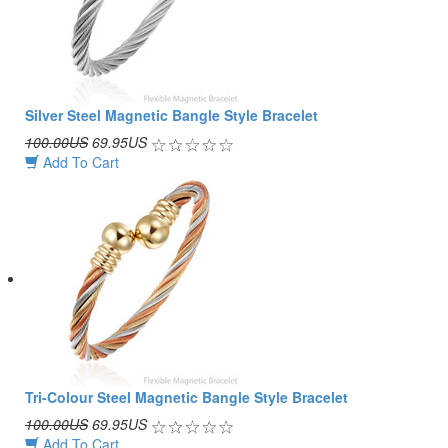
Silver Steel Magnetic Bangle Style Bracelet
100.00US
69.95US
Add To Cart
Tri-Colour Steel Magnetic Bangle Style Bracelet
100.00US
69.95US
Add To Cart