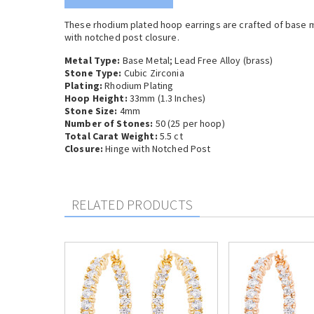
These rhodium plated hoop earrings are crafted of base m
with notched post closure.
Metal Type:
Base Metal;
Lead Free Alloy (brass)
Stone Type:
Cubic Zirconia
Plating:
Rhodium Plating
Hoop Height:
33mm (1.3 Inches)
Stone Size:
4mm
Number of Stones:
50 (25 per hoop)
Total Carat Weight:
5.5 ct
Closure:
Hinge with Notched Post
RELATED PRODUCTS