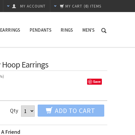
MY ACCOUNT
MY CART
(
0
) ITEMS
EARRINGS
PENDANTS
RINGS
MEN'S
 Hoop Earrings
n%)
Save
ADD TO CART
Qty
 A Friend