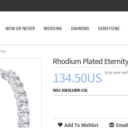
NOW OR NEVER
WEDDING
DIAMOND
GEMSTONE
ings
Rhodium Plated Eternity
134.50US
(you save na
SKU:
JGE01165R-C01
Add To Wishlist
Email