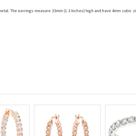
etal. The earrings measure 33mm (1.3 Inches) high and have 4mm cubic zir