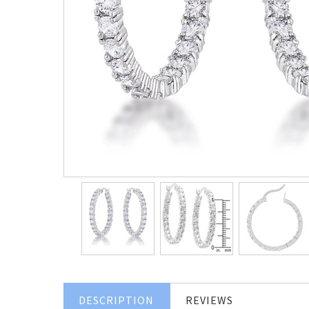
DESCRIPTION
REVIEWS