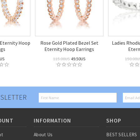
 Eternity Hoop
Rose Gold Plated Bezel Set
Ladies Rhod
ngs
Eternity Hoop Earrings
Etern
0US
115.00US
49.50US
150.00U
SLETTER
OUNT
INFORMATION
SHOP
nt
About Us
BEST SELLERS