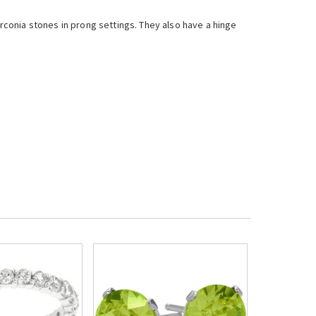
conia stones in prong settings. They also have a hinge