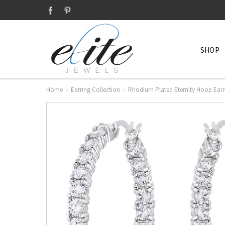
SHOP
Home
Earring Collection
Rhodium Plated Eternity Hoop Earr