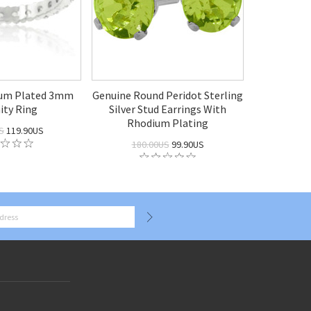
ium Plated 3mm
Genuine Round Peridot Sterling
ity Ring
Silver Stud Earrings With
Rhodium Plating
S
119.90US
180.00US
99.90US