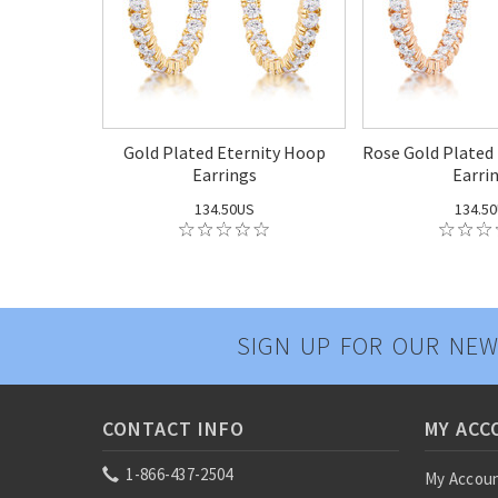
Gold Plated Eternity Hoop
Rose Gold Plated
Earrings
Earri
134.50US
134.5
SIGN UP FOR OUR NEW
CONTACT INFO
MY ACC
1-866-437-2504
My Accou