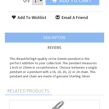
ADD TO CART
Qty
Add To Wishlist
Email A Friend
DESCRIPTION
REVIEWS
This Beautiful high quality circle Gemini pendant is the
perfect addition to your collection. The pendant measures
1 Inch or 25mm in circumference. Choose between a single
pendant or a pendant with a 16, 18, 20, 22 or 24 chain. This
pendant and chain are made of genuine Sterling Silver.
RELATED PRODUCTS