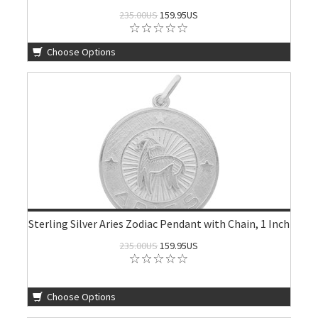
235.00US
159.95US
Choose Options
Sterling Silver Aries Zodiac Pendant with Chain, 1 Inch
235.00US
159.95US
Choose Options