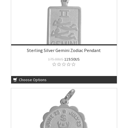
Sterling Silver Gemini Zodiac Pendant
175.00US
119.50US
Choose Options