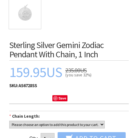
Sterling Silver Gemini Zodiac
Pendant With Chain, 1 Inch
159.95US
235.00US
(you save 32%)
SKU:
AS6728SS
Save
*
Chain Length: