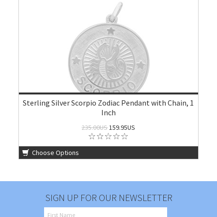
Sterling Silver Scorpio Zodiac Pendant with Chain, 1
Inch
235.00US
159.95US
Choose Options
SIGN UP FOR OUR NEWSLETTER