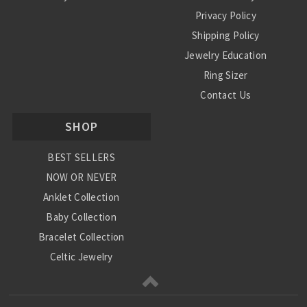
Privacy Policy
Shipping Policy
Jewelry Education
Ring Sizer
Contact Us
SHOP
BEST SELLERS
NOW OR NEVER
Anklet Collection
Baby Collection
Bracelet Collection
Celtic Jewelry
Charm Collection
Chinese Zodiac