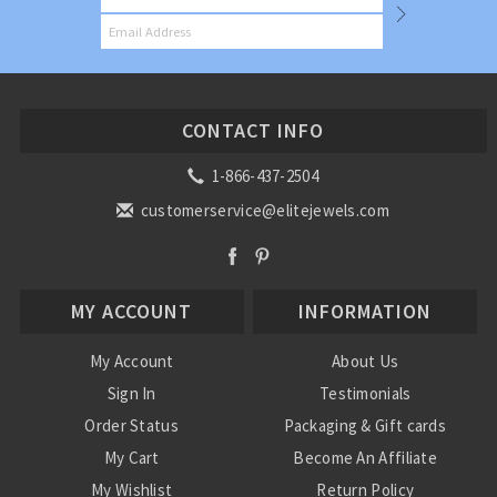
CONTACT INFO
1-866-437-2504
customerservice@elitejewels.com
MY ACCOUNT
INFORMATION
My Account
About Us
Sign In
Testimonials
Order Status
Packaging & Gift cards
My Cart
Become An Affiliate
My Wishlist
Return Policy