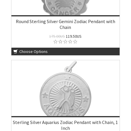
Round Sterling Silver Gemini Zodiac Pendant with
Chain
175.00US
119.50US
Choose Options
Sterling Silver Aquarius Zodiac Pendant with Chain, 1
Inch