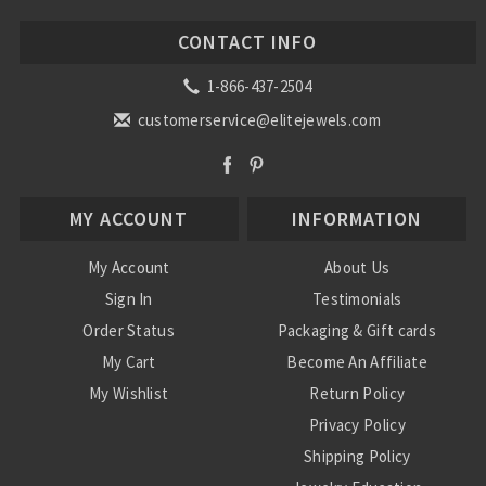
CONTACT INFO
1-866-437-2504
customerservice@elitejewels.com
MY ACCOUNT
INFORMATION
My Account
About Us
Sign In
Testimonials
Order Status
Packaging & Gift cards
My Cart
Become An Affiliate
My Wishlist
Return Policy
Privacy Policy
Shipping Policy