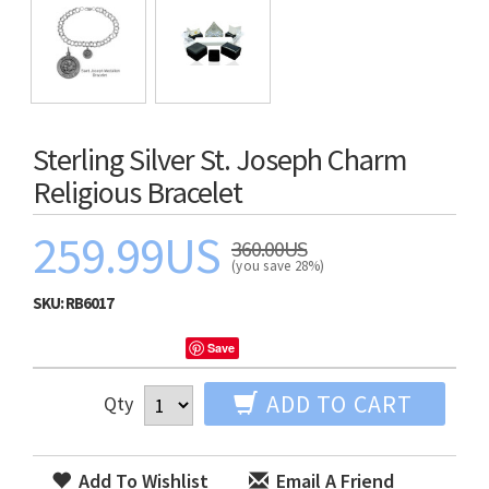
Sterling Silver St. Joseph Charm
Religious Bracelet
259.99US
360.00US
(you save 28%)
SKU:
RB6017
Save
ADD TO CART
Qty
Add To Wishlist
Email A Friend