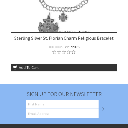
Sterling Silver St. Florian Charm Religious Bracelet
360.00US
259.99US
Add To Cart
SIGN UP FOR OUR NEWSLETTER