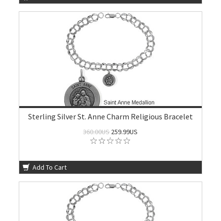
Sterling Silver St. Anne Charm Religious Bracelet
360.00US
259.99US
Add To Cart