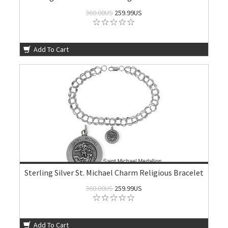
360.00US
259.99US
Add To Cart
Sterling Silver St. Michael Charm Religious Bracelet
360.00US
259.99US
Add To Cart