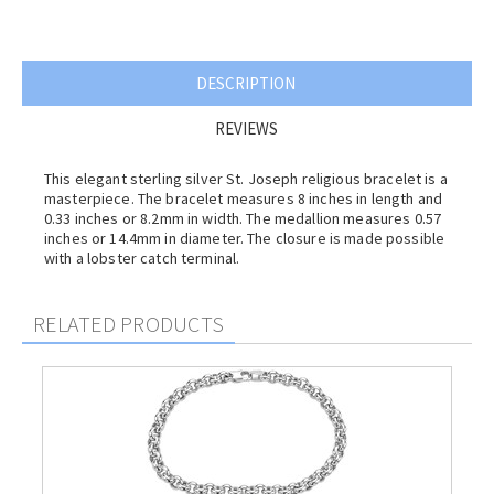
DESCRIPTION
REVIEWS
This elegant sterling silver St. Joseph religious bracelet is a
masterpiece. The bracelet measures 8 inches in length and
0.33 inches or 8.2mm in width. The medallion measures 0.57
inches or 14.4mm in diameter. The closure is made possible
with a lobster catch terminal.
RELATED PRODUCTS