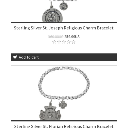
Sterling Silver St. Joseph Religious Charm Bracelet
360.00US
259.99US
Add To Cart
Sterling Silver St. Florian Religious Charm Bracelet